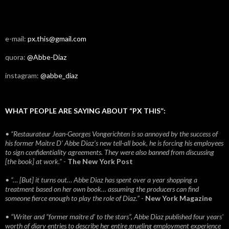
e-mail:
px.this@gmail.com
quora:
@Abbe-Diaz
instagram:
@abbe_diaz
WHAT PEOPLE ARE SAYING ABOUT “PX THIS”:
• “Restaurateur Jean-Georges Vongerichten is so annoyed by the success of
his former Maitre D’ Abbe Diaz’s new tell-all book, he is forcing his employees
to sign confidentiality agreements. They were also banned from discussing
[the book] at work.”
-
The New York Post
• “… [But] it turns out… Abbe Diaz has spent over a year shopping a
treatment based on her own book… assuming the producers can find
someone fierce enough to play the role of Diaz.”
-
New York Magazine
• “Writer and “former maitre d’ to the stars”, Abbe Diaz published four years'
worth of diary entries to describe her entire grueling employment experience