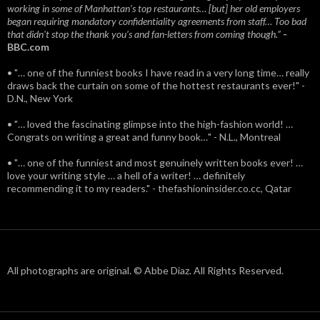
working in some of Manhattan’s top restaurants… [but] her old employers
began requiring mandatory confidentiality agreements from staff… Too bad
that didn't stop the thank you’s and fan-letters from coming though.”
-
BBC.com
• "… one of the funniest books I have read in a very long time… really
draws back the curtain on some of the hottest restaurants ever!" -
D.N., New York
• "… loved the fascinating glimpse into the high-fashion world! …
Congrats on writing a great and funny book…" - N.L., Montreal
• "… one of the funniest and most genuinely written books ever! …
love your writing style … a hell of a writer! … definitely
recommending it to my readers." - thefashioninsider.co.cc, Qatar
All photographs are original. © Abbe Diaz. All Rights Reserved.