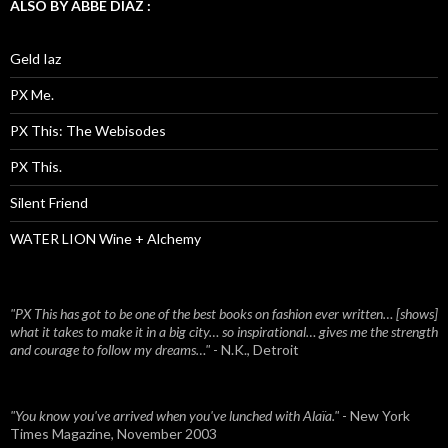
ALSO BY ABBE DIAZ :
Geld Iaz
PX Me.
PX This: The Webisodes
PX This.
Silent Friend
WATER LION Wine + Alchemy
"PX This has got to be one of the best books on fashion ever written… [shows]
what it takes to make it in a big city… so inspirational… gives me the strength
and courage to follow my dreams…"
- N.K., Detroit
"You know you've arrived when you've lunched with Alaïa."
- New York
Times Magazine, November 2003