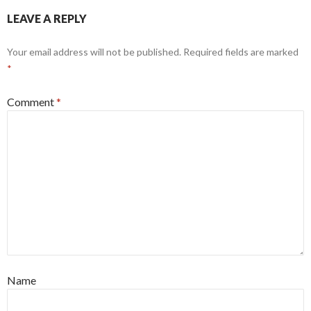
LEAVE A REPLY
Your email address will not be published.
Required fields are marked
*
Comment
*
Name