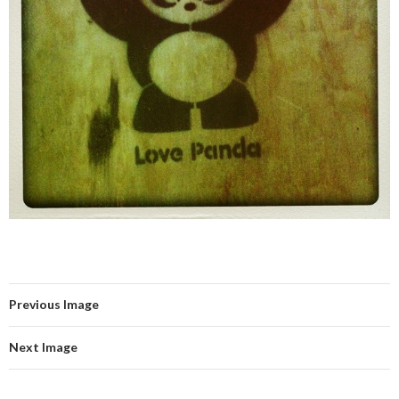
Previous Image
Next Image