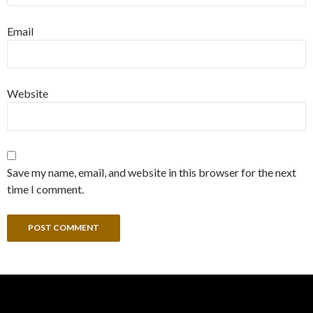
Email
Website
Save my name, email, and website in this browser for the next
time I comment.