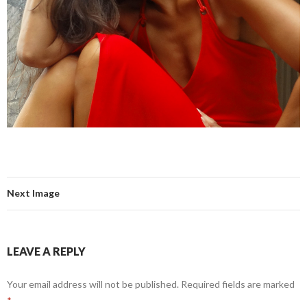
Next Image
LEAVE A REPLY
Your email address will not be published.
Required fields are marked
*