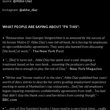
quora:
@Abbe-Diaz
instagram:
@abbe_diaz
WHAT PEOPLE ARE SAYING ABOUT “PX THIS”:
• “Restaurateur Jean-Georges Vongerichten is so annoyed by the success of
his former Maitre D’ Abbe Diaz’s new tell-all book, he is forcing his employees
to sign confidentiality agreements. They were also banned from discussing
[the book] at work.”
-
The New York Post
• “… [But] it turns out… Abbe Diaz has spent over a year shopping a
treatment based on her own book… assuming the producers can find
someone fierce enough to play the role of Diaz.”
-
New York Magazine
• “Writer and “former maitre d’ to the stars”, Abbe Diaz published four years'
worth of diary entries to describe her entire grueling employment experience
working in some of Manhattan’s top restaurants… [but] her old employers
began requiring mandatory confidentiality agreements from staff… Too bad
that didn't stop the thank you’s and fan-letters from coming though.”
-
BBC.com
• "… one of the funniest books I have read in a very long time… really