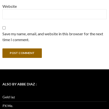
Website
Save my name, email, and website in this browser for the next
time I comment.
ALSO BY ABBE DIAZ :
Geld Iaz
PX Me.