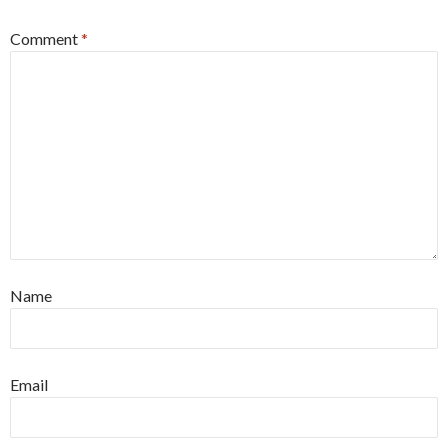
Comment
*
Name
Email