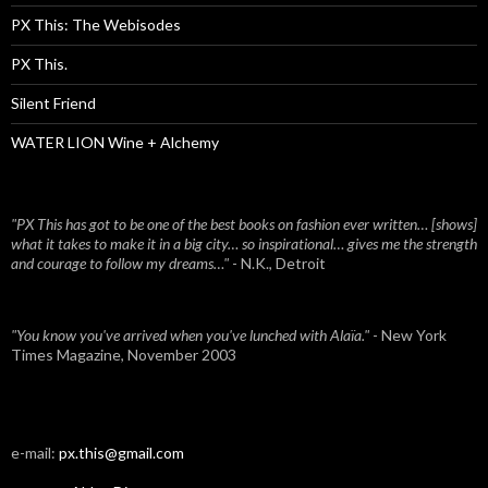
PX This: The Webisodes
PX This.
Silent Friend
WATER LION Wine + Alchemy
"PX This has got to be one of the best books on fashion ever written… [shows]
what it takes to make it in a big city… so inspirational… gives me the strength
and courage to follow my dreams…"
- N.K., Detroit
"You know you've arrived when you've lunched with Alaïa."
- New York
Times Magazine, November 2003
e-mail:
px.this@gmail.com