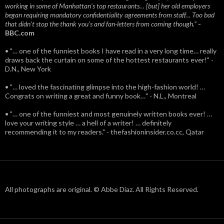
working in some of Manhattan’s top restaurants… [but] her old employers
began requiring mandatory confidentiality agreements from staff… Too bad
that didn't stop the thank you’s and fan-letters from coming though.”
-
BBC.com
• "… one of the funniest books I have read in a very long time… really
draws back the curtain on some of the hottest restaurants ever!" -
D.N., New York
• "… loved the fascinating glimpse into the high-fashion world! …
Congrats on writing a great and funny book…" - N.L., Montreal
• "… one of the funniest and most genuinely written books ever! …
love your writing style … a hell of a writer! … definitely
recommending it to my readers." - thefashioninsider.co.cc, Qatar
All photographs are original. © Abbe Diaz. All Rights Reserved.