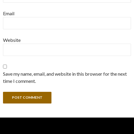
Email
Website
Save my name, email, and website in this browser for the next
time I comment.