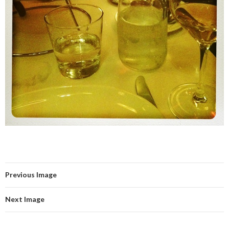
Previous Image
Next Image