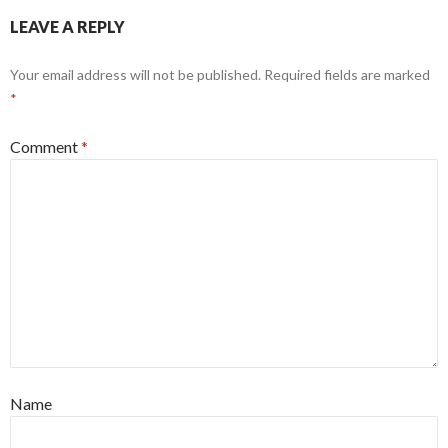
LEAVE A REPLY
Your email address will not be published.
Required fields are marked
*
Comment
*
Name