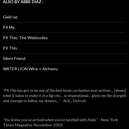
ALSO BY ABBE DIAZ :
Geld Iaz
PX Me.
PX This: The Webisodes
PX This.
Silent Friend
WATER LION Wine + Alchemy
"PX This has got to be one of the best books on fashion ever written… [shows]
what it takes to make it in a big city… so inspirational… gives me the strength
and courage to follow my dreams…"
- N.K., Detroit
"You know you've arrived when you've lunched with Alaïa."
- New York
Times Magazine, November 2003