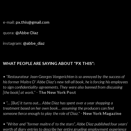
e-mail:
px.this@gmail.com
quora:
@Abbe-Diaz
instagram:
@abbe_diaz
WHAT PEOPLE ARE SAYING ABOUT “PX THIS”:
• “Restaurateur Jean-Georges Vongerichten is so annoyed by the success of
his former Maitre D’ Abbe Diaz’s new tell-all book, he is forcing his employees
to sign confidentiality agreements. They were also banned from discussing
[the book] at work.”
-
The New York Post
• “… [But] it turns out… Abbe Diaz has spent over a year shopping a
treatment based on her own book… assuming the producers can find
someone fierce enough to play the role of Diaz.”
-
New York Magazine
• “Writer and “former maitre d’ to the stars”, Abbe Diaz published four years'
worth of diary entries to describe her entire grueling employment experience