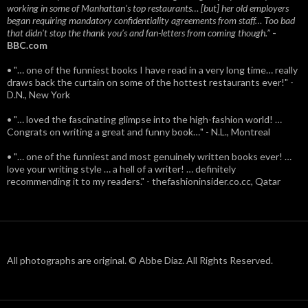
working in some of Manhattan’s top restaurants… [but] her old employers
began requiring mandatory confidentiality agreements from staff… Too bad
that didn't stop the thank you’s and fan-letters from coming though.”
-
BBC.com
• "… one of the funniest books I have read in a very long time… really
draws back the curtain on some of the hottest restaurants ever!" -
D.N., New York
• "… loved the fascinating glimpse into the high-fashion world! …
Congrats on writing a great and funny book…" - N.L., Montreal
• "… one of the funniest and most genuinely written books ever! …
love your writing style … a hell of a writer! … definitely
recommending it to my readers." - thefashioninsider.co.cc, Qatar
All photographs are original. © Abbe Diaz. All Rights Reserved.