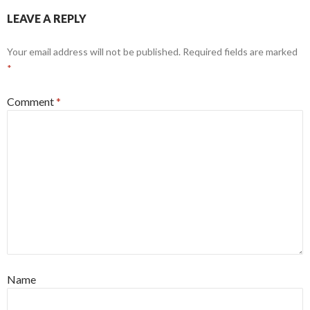
LEAVE A REPLY
Your email address will not be published.
Required fields are marked
*
Comment
*
Name