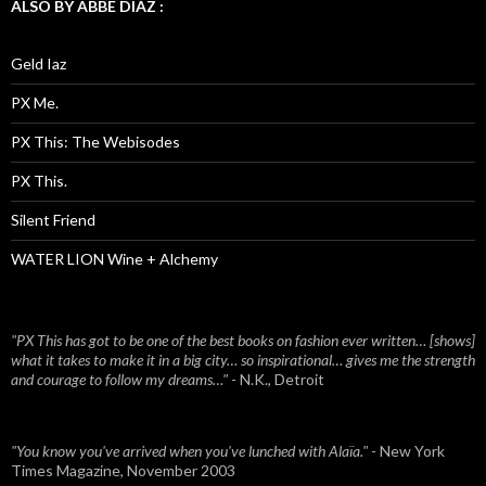
ALSO BY ABBE DIAZ :
Geld Iaz
PX Me.
PX This: The Webisodes
PX This.
Silent Friend
WATER LION Wine + Alchemy
"PX This has got to be one of the best books on fashion ever written… [shows]
what it takes to make it in a big city… so inspirational… gives me the strength
and courage to follow my dreams…"
- N.K., Detroit
"You know you've arrived when you've lunched with Alaïa."
- New York
Times Magazine, November 2003