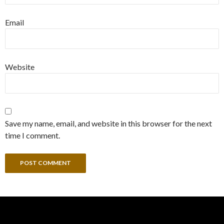
Email
Website
Save my name, email, and website in this browser for the next
time I comment.