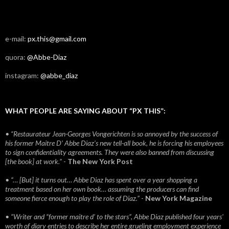
e-mail:
px.this@gmail.com
quora:
@Abbe-Diaz
instagram:
@abbe_diaz
WHAT PEOPLE ARE SAYING ABOUT “PX THIS”:
• “Restaurateur Jean-Georges Vongerichten is so annoyed by the success of
his former Maitre D’ Abbe Diaz’s new tell-all book, he is forcing his employees
to sign confidentiality agreements. They were also banned from discussing
[the book] at work.”
-
The New York Post
• “… [But] it turns out… Abbe Diaz has spent over a year shopping a
treatment based on her own book… assuming the producers can find
someone fierce enough to play the role of Diaz.”
-
New York Magazine
• “Writer and “former maitre d’ to the stars”, Abbe Diaz published four years'
worth of diary entries to describe her entire grueling employment experience