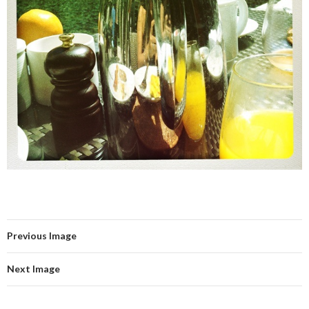
Previous Image
Next Image