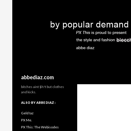
Search
abbediaz.com
bitches aint $h!t but clothes
and kicks.
ALSO BY ABBE DIAZ :
Geld Iaz
PX Me.
PX This: The Webisodes