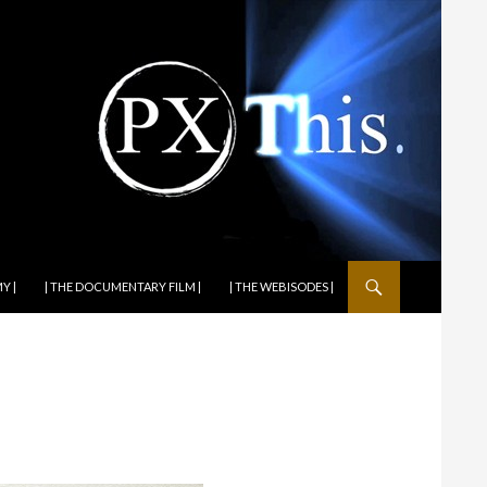
Y |
| THE DOCUMENTARY FILM |
| THE WEBISODES |