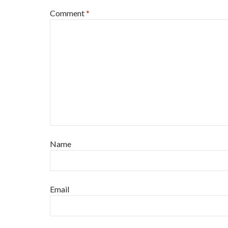
Comment
*
Name
Email