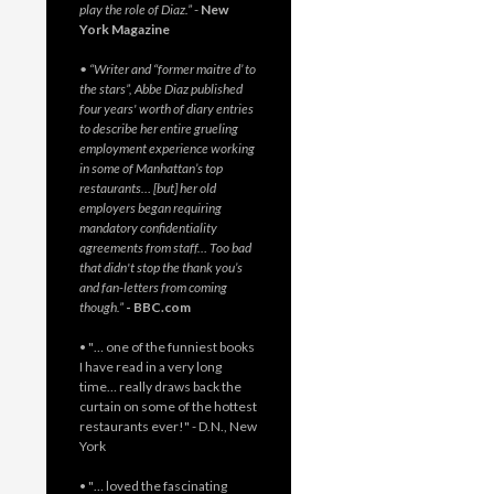
play the role of Diaz.”
-
New
York Magazine
• “Writer and “former maitre d’ to
the stars”, Abbe Diaz published
four years' worth of diary entries
to describe her entire grueling
employment experience working
in some of Manhattan’s top
restaurants… [but] her old
employers began requiring
mandatory confidentiality
agreements from staff… Too bad
that didn't stop the thank you’s
and fan-letters from coming
though.”
- BBC.com
• "… one of the funniest books
I have read in a very long
time… really draws back the
curtain on some of the hottest
restaurants ever!" - D.N., New
York
• "… loved the fascinating