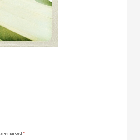
s are marked
*