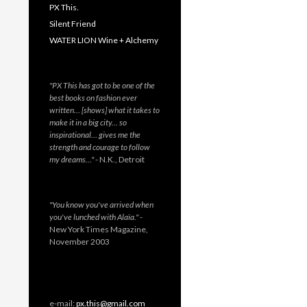
PX This.
Silent Friend
WATER LION Wine + Alchemy
"PX This has got to be one of the
best books on fashion ever
written… [shows] what it takes to
make it in a big city… so
inspirational… gives me the
strength and courage to follow
my dreams…"
- N.K., Detroit
"You know you've arrived when
you've lunched with Alaïa."
-
New York Times Magazine,
November 2003
e-mail:
px.this@gmail.com