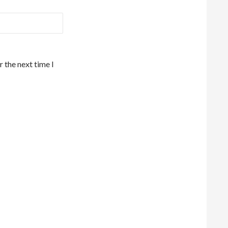
 the next time I