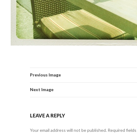
Previous Image
Next Image
LEAVE A REPLY
Your email address will not be published.
Required field