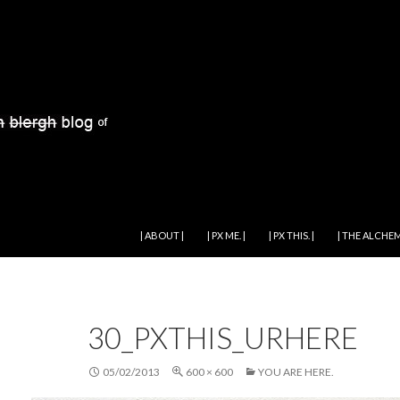
SKIP TO CONTENT
| ABOUT |
| PX ME. |
| PX THIS. |
| THE ALCHEM
30_PXTHIS_URHERE
05/02/2013
600 × 600
YOU ARE HERE.