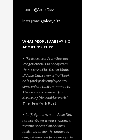
quora:
@Abbe-Diaz
instagram:
@abbe_diaz
WHAT PEOPLE ARE SAYING
ABOUT “PX THIS”:
• “Restaurateur Jean-Georges
Vongerichten is so annoyed by
the success of his former Maitre
D’ Abbe Diaz’s new tell-all book,
he is forcing his employees to
sign confidentiality agreements.
They were also banned from
discussing [the book] at work.”
-
The New York Post
• “… [But] it turns out… Abbe Diaz
has spent over a year shopping a
treatment based on her own
book… assuming the producers
can find someone fierce enough to