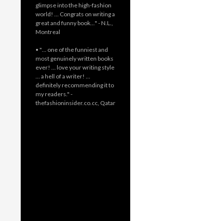
glimpse into the high-fashion
world! … Congrats on writing a
great and funny book…" - N.L.,
Montreal
• "… one of the funniest and
most genuinely written books
ever! … love your writing style
… a hell of a writer! …
definitely recommending it to
my readers." -
thefashioninsider.co.cc, Qatar