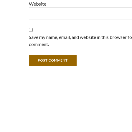
Website
Save my name, email, and website in this browser for
comment.