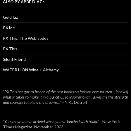
ALSO BY ABBE DIAZ :
Geld Iaz
PX Me.
PX This: The Webisodes
PX This.
Silent Friend
WATER LION Wine + Alchemy
"PX This has got to be one of the best books on fashion ever written… [shows]
what it takes to make it in a big city… so inspirational… gives me the strength
and courage to follow my dreams…"
- N.K., Detroit
"You know you've arrived when you've lunched with Alaïa."
- New York
Times Magazine, November 2003