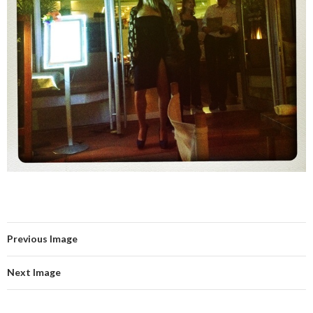
Previous Image
Next Image