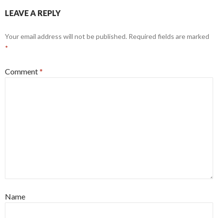
LEAVE A REPLY
Your email address will not be published.
Required fields are marked
*
Comment
*
Name