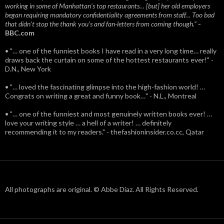
working in some of Manhattan’s top restaurants… [but] her old employers
began requiring mandatory confidentiality agreements from staff… Too bad
that didn't stop the thank you’s and fan-letters from coming though.”
-
BBC.com
• "… one of the funniest books I have read in a very long time… really
draws back the curtain on some of the hottest restaurants ever!" -
D.N., New York
• "… loved the fascinating glimpse into the high-fashion world! …
Congrats on writing a great and funny book…" - N.L., Montreal
• "… one of the funniest and most genuinely written books ever! …
love your writing style … a hell of a writer! … definitely
recommending it to my readers." - thefashioninsider.co.cc, Qatar
All photographs are original. © Abbe Diaz. All Rights Reserved.