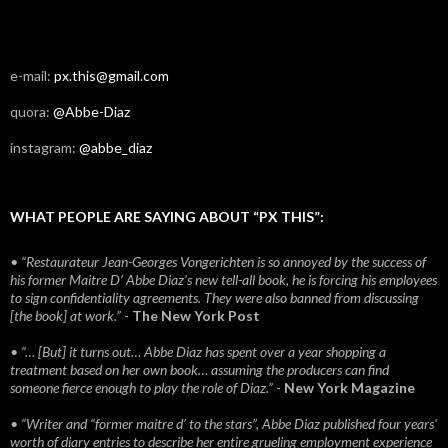
e-mail:
px.this@gmail.com
quora:
@Abbe-Diaz
instagram:
@abbe_diaz
WHAT PEOPLE ARE SAYING ABOUT “PX THIS”:
• “Restaurateur Jean-Georges Vongerichten is so annoyed by the success of
his former Maitre D’ Abbe Diaz’s new tell-all book, he is forcing his employees
to sign confidentiality agreements. They were also banned from discussing
[the book] at work.”
-
The New York Post
• “… [But] it turns out… Abbe Diaz has spent over a year shopping a
treatment based on her own book… assuming the producers can find
someone fierce enough to play the role of Diaz.”
-
New York Magazine
• “Writer and “former maitre d’ to the stars”, Abbe Diaz published four years'
worth of diary entries to describe her entire grueling employment experience