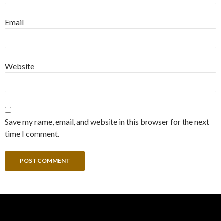
Email
Website
Save my name, email, and website in this browser for the next
time I comment.