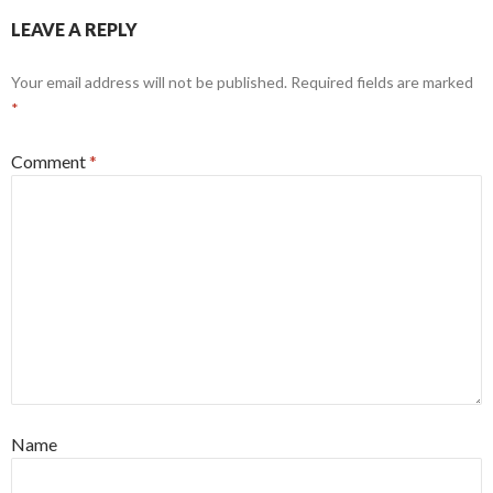
LEAVE A REPLY
Your email address will not be published.
Required fields are marked
*
Comment
*
Name