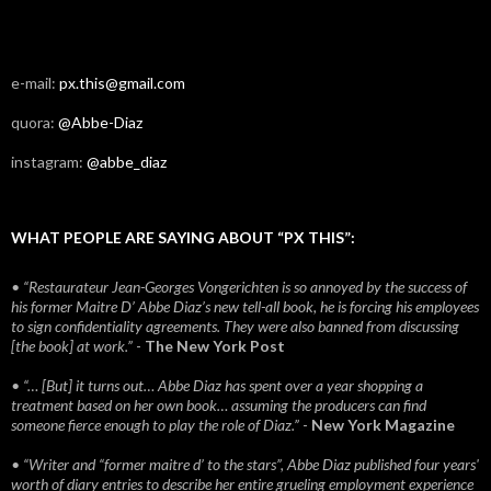
e-mail:
px.this@gmail.com
quora:
@Abbe-Diaz
instagram:
@abbe_diaz
WHAT PEOPLE ARE SAYING ABOUT “PX THIS”:
• “Restaurateur Jean-Georges Vongerichten is so annoyed by the success of
his former Maitre D’ Abbe Diaz’s new tell-all book, he is forcing his employees
to sign confidentiality agreements. They were also banned from discussing
[the book] at work.”
-
The New York Post
• “… [But] it turns out… Abbe Diaz has spent over a year shopping a
treatment based on her own book… assuming the producers can find
someone fierce enough to play the role of Diaz.”
-
New York Magazine
• “Writer and “former maitre d’ to the stars”, Abbe Diaz published four years'
worth of diary entries to describe her entire grueling employment experience