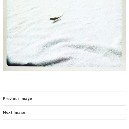
Previous Image
Next Image