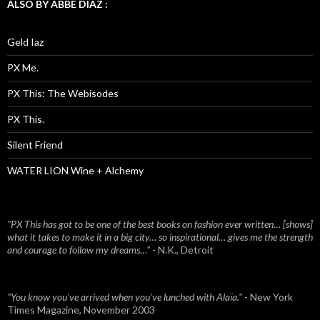
ALSO BY ABBE DIAZ :
Geld Iaz
PX Me.
PX This: The Webisodes
PX This.
Silent Friend
WATER LION Wine + Alchemy
"PX This has got to be one of the best books on fashion ever written… [shows]
what it takes to make it in a big city… so inspirational… gives me the strength
and courage to follow my dreams…"
- N.K., Detroit
"You know you've arrived when you've lunched with Alaïa."
- New York
Times Magazine, November 2003