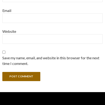
Email
Website
Save my name, email, and website in this browser for the next
time I comment.