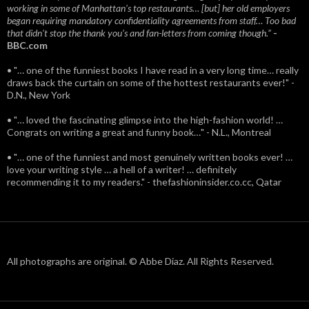
working in some of Manhattan’s top restaurants… [but] her old employers
began requiring mandatory confidentiality agreements from staff… Too bad
that didn't stop the thank you’s and fan-letters from coming though.”
-
BBC.com
• "… one of the funniest books I have read in a very long time… really
draws back the curtain on some of the hottest restaurants ever!" -
D.N., New York
• "… loved the fascinating glimpse into the high-fashion world! …
Congrats on writing a great and funny book…" - N.L., Montreal
• "… one of the funniest and most genuinely written books ever! …
love your writing style … a hell of a writer! … definitely
recommending it to my readers." - thefashioninsider.co.cc, Qatar
All photographs are original. © Abbe Diaz. All Rights Reserved.