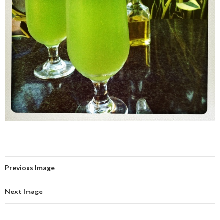
Previous Image
Next Image