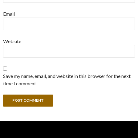
Email
Website
Save my name, email, and website in this browser for the next
time I comment.