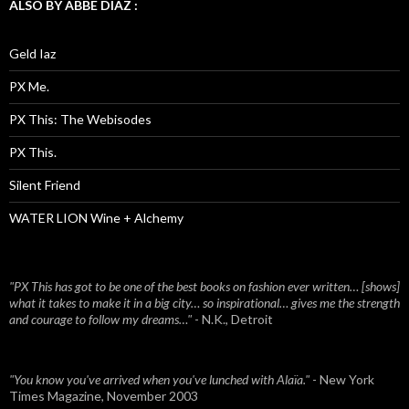
ALSO BY ABBE DIAZ :
Geld Iaz
PX Me.
PX This: The Webisodes
PX This.
Silent Friend
WATER LION Wine + Alchemy
"PX This has got to be one of the best books on fashion ever written… [shows]
what it takes to make it in a big city… so inspirational… gives me the strength
and courage to follow my dreams…"
- N.K., Detroit
"You know you've arrived when you've lunched with Alaïa."
- New York
Times Magazine, November 2003