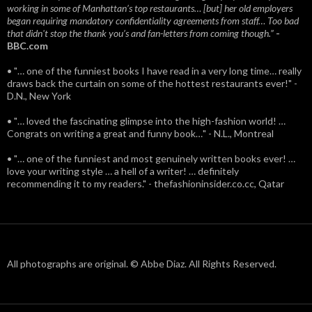
working in some of Manhattan’s top restaurants… [but] her old employers
began requiring mandatory confidentiality agreements from staff… Too bad
that didn't stop the thank you’s and fan-letters from coming though.”
-
BBC.com
• "… one of the funniest books I have read in a very long time… really
draws back the curtain on some of the hottest restaurants ever!" -
D.N., New York
• "… loved the fascinating glimpse into the high-fashion world! …
Congrats on writing a great and funny book…" - N.L., Montreal
• "… one of the funniest and most genuinely written books ever! …
love your writing style … a hell of a writer! … definitely
recommending it to my readers." - thefashioninsider.co.cc, Qatar
All photographs are original. © Abbe Diaz. All Rights Reserved.