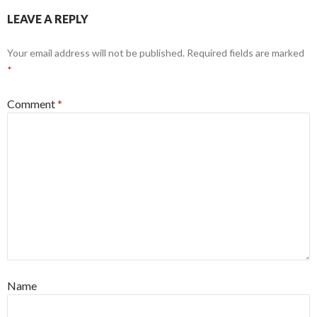
LEAVE A REPLY
Your email address will not be published.
Required fields are marked
*
Comment
*
Name