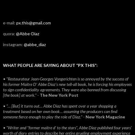
e-mail:
px.this@gmail.com
quora:
@Abbe-Diaz
instagram:
@abbe_diaz
WHAT PEOPLE ARE SAYING ABOUT “PX THIS”:
• “Restaurateur Jean-Georges Vongerichten is so annoyed by the success of
his former Maitre D’ Abbe Diaz’s new tell-all book, he is forcing his employees
to sign confidentiality agreements. They were also banned from discussing
[the book] at work.”
-
The New York Post
• “… [But] it turns out… Abbe Diaz has spent over a year shopping a
treatment based on her own book… assuming the producers can find
someone fierce enough to play the role of Diaz.”
-
New York Magazine
• “Writer and “former maitre d’ to the stars”, Abbe Diaz published four years'
worth of diary entries to describe her entire grueling employment experience