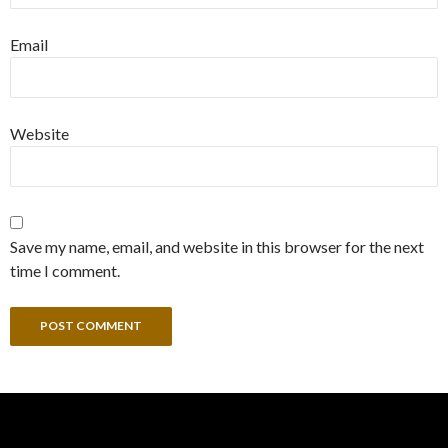
Email
Website
Save my name, email, and website in this browser for the next
time I comment.