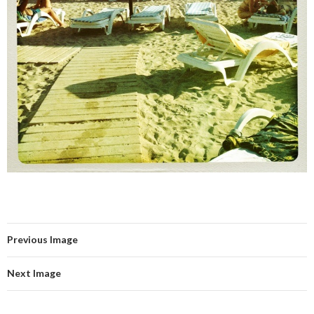
Previous Image
Next Image