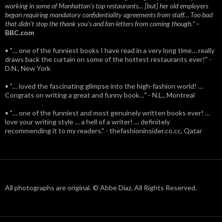
working in some of Manhattan’s top restaurants… [but] her old employers
began requiring mandatory confidentiality agreements from staff… Too bad
that didn't stop the thank you’s and fan-letters from coming though.”
-
BBC.com
• "… one of the funniest books I have read in a very long time… really
draws back the curtain on some of the hottest restaurants ever!" -
D.N., New York
• "… loved the fascinating glimpse into the high-fashion world! …
Congrats on writing a great and funny book…" - N.L., Montreal
• "… one of the funniest and most genuinely written books ever! …
love your writing style … a hell of a writer! … definitely
recommending it to my readers." - thefashioninsider.co.cc, Qatar
All photographs are original. © Abbe Diaz. All Rights Reserved.