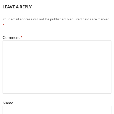
LEAVE A REPLY
Your email address will not be published.
Required fields are marked
*
Comment
*
Name