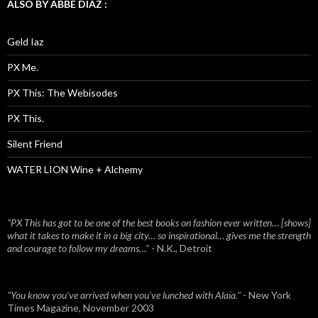
ALSO BY ABBE DIAZ :
Geld Iaz
PX Me.
PX This: The Webisodes
PX This.
Silent Friend
WATER LION Wine + Alchemy
"PX This has got to be one of the best books on fashion ever written… [shows]
what it takes to make it in a big city… so inspirational… gives me the strength
and courage to follow my dreams…"
- N.K., Detroit
"You know you've arrived when you've lunched with Alaïa."
- New York
Times Magazine, November 2003