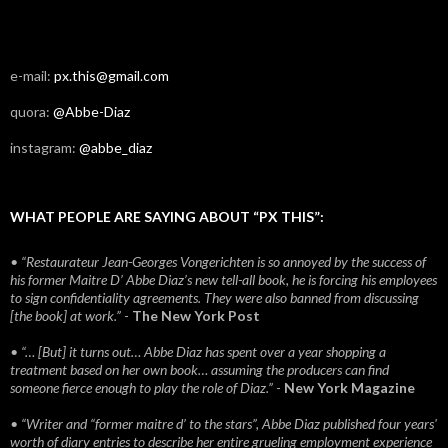
e-mail:
px.this@gmail.com
quora:
@Abbe-Diaz
instagram:
@abbe_diaz
WHAT PEOPLE ARE SAYING ABOUT “PX THIS”:
• “Restaurateur Jean-Georges Vongerichten is so annoyed by the success of
his former Maitre D’ Abbe Diaz’s new tell-all book, he is forcing his employees
to sign confidentiality agreements. They were also banned from discussing
[the book] at work.”
-
The New York Post
• “… [But] it turns out… Abbe Diaz has spent over a year shopping a
treatment based on her own book… assuming the producers can find
someone fierce enough to play the role of Diaz.”
-
New York Magazine
• “Writer and “former maitre d’ to the stars”, Abbe Diaz published four years'
worth of diary entries to describe her entire grueling employment experience