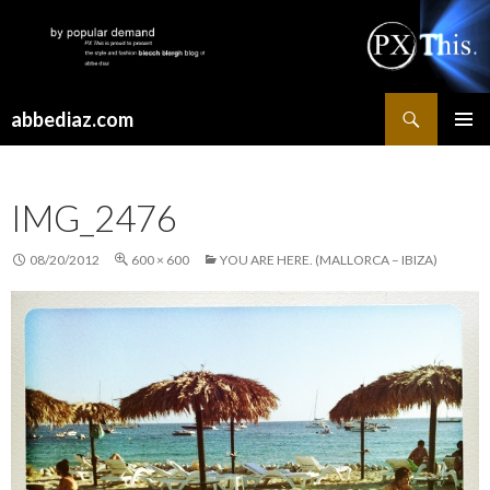
Search
abbediaz.com
SKIP
PRIMAR
TO
MENU
CONTENT
IMG_2476
08/20/2012
600 × 600
YOU ARE HERE. (MALLORCA – IBIZA)