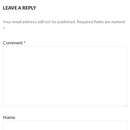
LEAVE A REPLY
Your email address will not be published.
Required fields are marked
*
Comment
*
Name