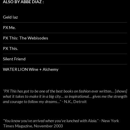
ALSO BY ABBE DIAZ :
Geld Iaz
PX Me.
PX This: The Webisodes
PX This.
Silent Friend
WATER LION Wine + Alchemy
"PX This has got to be one of the best books on fashion ever written… [shows]
what it takes to make it in a big city… so inspirational… gives me the strength
and courage to follow my dreams…"
- N.K., Detroit
"You know you've arrived when you've lunched with Alaïa."
- New York
Times Magazine, November 2003