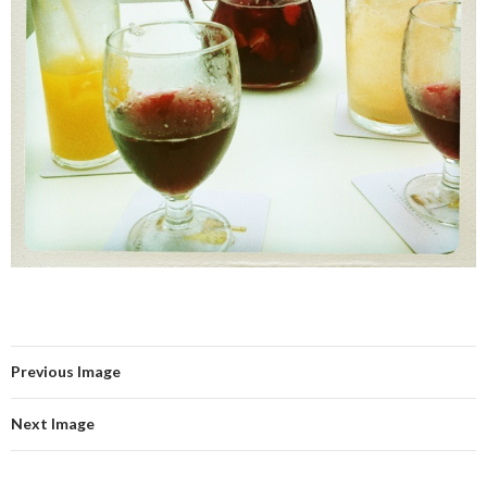
Previous Image
Next Image