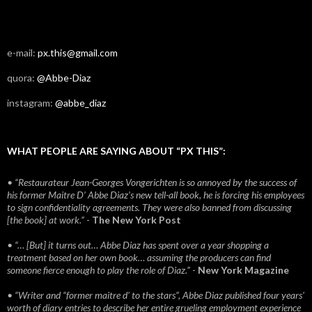
e-mail:
px.this@gmail.com
quora:
@Abbe-Diaz
instagram:
@abbe_diaz
WHAT PEOPLE ARE SAYING ABOUT “PX THIS”:
• “Restaurateur Jean-Georges Vongerichten is so annoyed by the success of
his former Maitre D’ Abbe Diaz’s new tell-all book, he is forcing his employees
to sign confidentiality agreements. They were also banned from discussing
[the book] at work.”
-
The New York Post
• “… [But] it turns out… Abbe Diaz has spent over a year shopping a
treatment based on her own book… assuming the producers can find
someone fierce enough to play the role of Diaz.”
-
New York Magazine
• “Writer and “former maitre d’ to the stars”, Abbe Diaz published four years'
worth of diary entries to describe her entire grueling employment experience