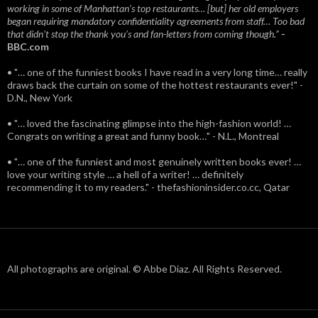
working in some of Manhattan’s top restaurants… [but] her old employers
began requiring mandatory confidentiality agreements from staff… Too bad
that didn't stop the thank you’s and fan-letters from coming though.”
-
BBC.com
• "… one of the funniest books I have read in a very long time… really
draws back the curtain on some of the hottest restaurants ever!" -
D.N., New York
• "… loved the fascinating glimpse into the high-fashion world! …
Congrats on writing a great and funny book…" - N.L., Montreal
• "… one of the funniest and most genuinely written books ever! …
love your writing style … a hell of a writer! … definitely
recommending it to my readers." - thefashioninsider.co.cc, Qatar
All photographs are original. © Abbe Diaz. All Rights Reserved.