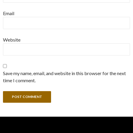
Email
Website
Save my name, email, and website in this browser for the next
time I comment.