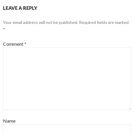
LEAVE A REPLY
Your email address will not be published.
Required fields are marked
*
Comment
*
Name