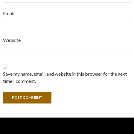
Email
Website
Save my name, email, and website in this browser for the next
time I comment.