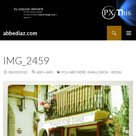
Search
abbediaz.com
SKIP
PRIMAR
TO
MENU
CONTENT
IMG_2459
08/20/2012
600 × 600
YOU ARE HERE. (MALLORCA – IBIZA)