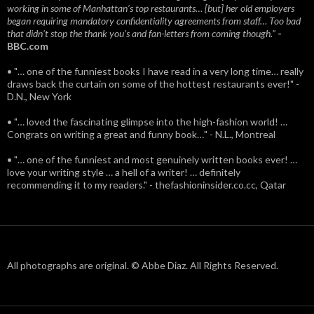
working in some of Manhattan’s top restaurants… [but] her old employers
began requiring mandatory confidentiality agreements from staff… Too bad
that didn't stop the thank you’s and fan-letters from coming though.”
-
BBC.com
• "… one of the funniest books I have read in a very long time… really
draws back the curtain on some of the hottest restaurants ever!" -
D.N., New York
• "… loved the fascinating glimpse into the high-fashion world! …
Congrats on writing a great and funny book…" - N.L., Montreal
• "… one of the funniest and most genuinely written books ever! …
love your writing style … a hell of a writer! … definitely
recommending it to my readers." - thefashioninsider.co.cc, Qatar
All photographs are original. © Abbe Diaz. All Rights Reserved.