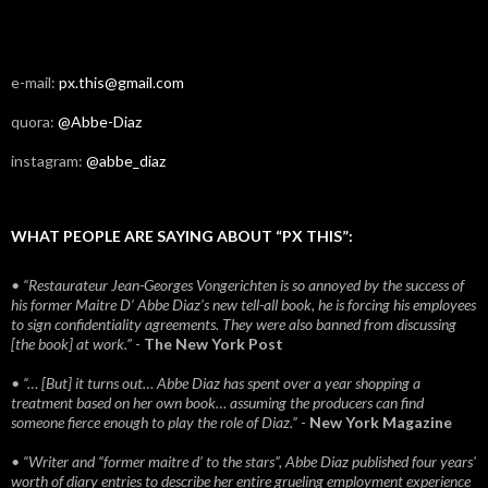
e-mail:
px.this@gmail.com
quora:
@Abbe-Diaz
instagram:
@abbe_diaz
WHAT PEOPLE ARE SAYING ABOUT “PX THIS”:
• “Restaurateur Jean-Georges Vongerichten is so annoyed by the success of
his former Maitre D’ Abbe Diaz’s new tell-all book, he is forcing his employees
to sign confidentiality agreements. They were also banned from discussing
[the book] at work.”
-
The New York Post
• “… [But] it turns out… Abbe Diaz has spent over a year shopping a
treatment based on her own book… assuming the producers can find
someone fierce enough to play the role of Diaz.”
-
New York Magazine
• “Writer and “former maitre d’ to the stars”, Abbe Diaz published four years'
worth of diary entries to describe her entire grueling employment experience