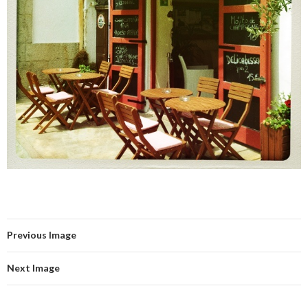
Previous Image
Next Image