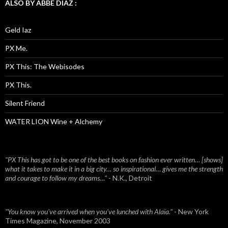
ALSO BY ABBE DIAZ :
Geld Iaz
PX Me.
PX This: The Webisodes
PX This.
Silent Friend
WATER LION Wine + Alchemy
"PX This has got to be one of the best books on fashion ever written… [shows]
what it takes to make it in a big city… so inspirational… gives me the strength
and courage to follow my dreams…"
- N.K., Detroit
"You know you've arrived when you've lunched with Alaïa."
- New York
Times Magazine, November 2003