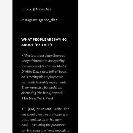
quora:
@Abbe-Diaz
instagram:
@abbe_diaz
WHAT PEOPLE ARE SAYING
ABOUT “PX THIS”:
• “Restaurateur Jean-Georges
Vongerichten is so annoyed by
the success of his former Maitre
D’ Abbe Diaz’s new tell-all book,
he is forcing his employees to
sign confidentiality agreements.
They were also banned from
discussing [the book] at work.”
-
The New York Post
• “… [But] it turns out… Abbe Diaz
has spent over a year shopping a
treatment based on her own
book… assuming the producers
can find someone fierce enough to