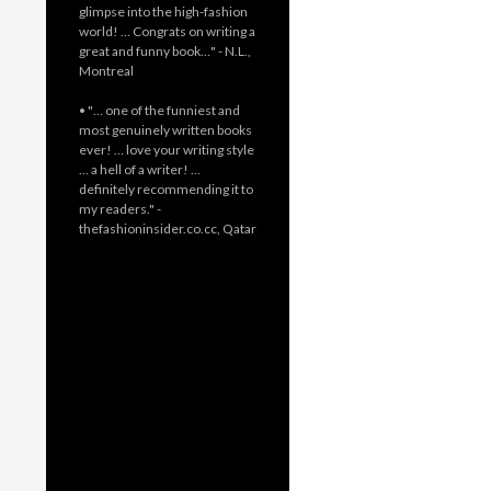
glimpse into the high-fashion
world! … Congrats on writing a
great and funny book…" - N.L.,
Montreal
• "… one of the funniest and
most genuinely written books
ever! … love your writing style
… a hell of a writer! …
definitely recommending it to
my readers." -
thefashioninsider.co.cc, Qatar