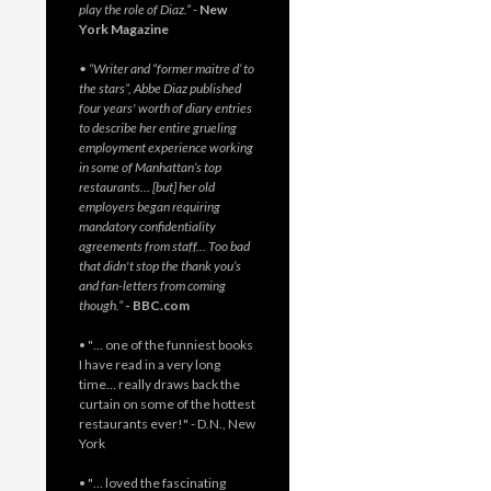
play the role of Diaz.”
-
New
York Magazine
• “Writer and “former maitre d’ to
the stars”, Abbe Diaz published
four years' worth of diary entries
to describe her entire grueling
employment experience working
in some of Manhattan’s top
restaurants… [but] her old
employers began requiring
mandatory confidentiality
agreements from staff… Too bad
that didn't stop the thank you’s
and fan-letters from coming
though.”
- BBC.com
• "… one of the funniest books
I have read in a very long
time… really draws back the
curtain on some of the hottest
restaurants ever!" - D.N., New
York
• "… loved the fascinating