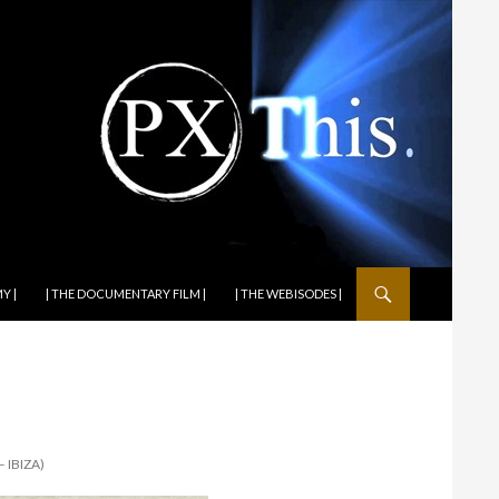
Y |
| THE DOCUMENTARY FILM |
| THE WEBISODES |
 IBIZA)