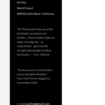
PX This.
Silent Friend
WATER LION Wine + Alchemy
"PX This has got to be one of the
best books on fashion ever
written… [shows] what it takes to
make it in a big city… so
inspirational… gives me the
strength and courage to follow
my dreams…"
- N.K., Detroit
"You know you've arrived when
you've lunched with Alaïa."
-
New York Times Magazine,
November 2003
e-mail:
px.this@gmail.com