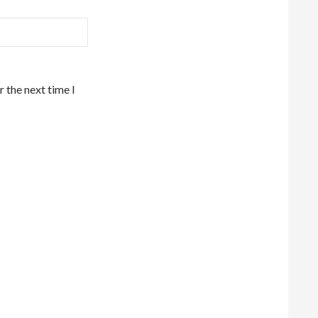
 the next time I