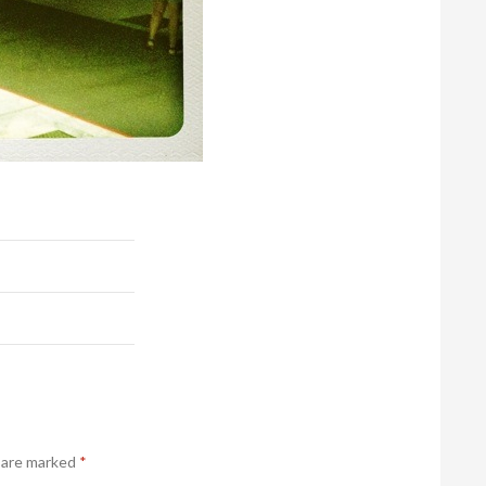
s are marked
*