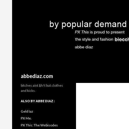
Search
abbediaz.com
bitches aint $h!t but clothes
and kicks.
ALSO BY ABBE DIAZ :
Geld Iaz
PX Me.
PX This: The Webisodes