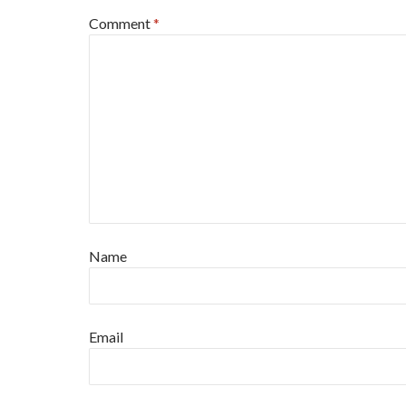
Comment
*
Name
Email