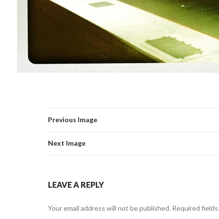
Previous Image
Next Image
LEAVE A REPLY
Your email address will not be published.
Required field