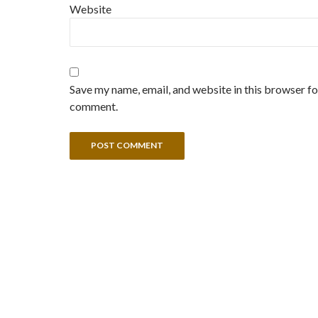
Website
Save my name, email, and website in this browser for
comment.