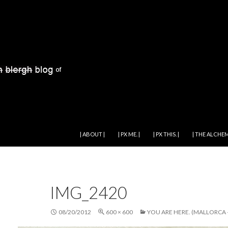
SKIP TO CONTENT
| ABOUT |
| PX ME. |
| PX THIS. |
| THE ALCHEM
IMG_2420
08/20/2012
600 × 600
YOU ARE HERE. (MALLORCA –