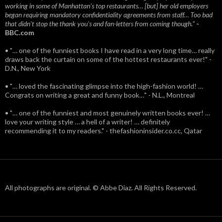
working in some of Manhattan’s top restaurants… [but] her old employers
began requiring mandatory confidentiality agreements from staff… Too bad
that didn't stop the thank you’s and fan-letters from coming though.”
-
BBC.com
• "… one of the funniest books I have read in a very long time… really
draws back the curtain on some of the hottest restaurants ever!" -
D.N., New York
• "… loved the fascinating glimpse into the high-fashion world! …
Congrats on writing a great and funny book…" - N.L., Montreal
• "… one of the funniest and most genuinely written books ever! …
love your writing style … a hell of a writer! … definitely
recommending it to my readers." - thefashioninsider.co.cc, Qatar
All photographs are original. © Abbe Diaz. All Rights Reserved.