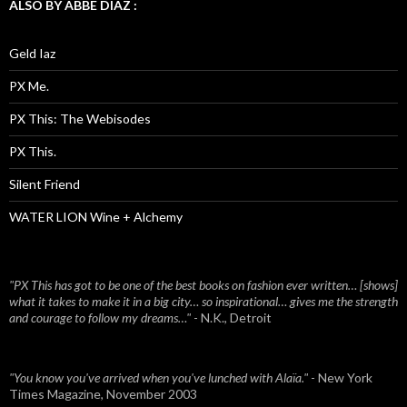
ALSO BY ABBE DIAZ :
Geld Iaz
PX Me.
PX This: The Webisodes
PX This.
Silent Friend
WATER LION Wine + Alchemy
"PX This has got to be one of the best books on fashion ever written… [shows]
what it takes to make it in a big city… so inspirational… gives me the strength
and courage to follow my dreams…"
- N.K., Detroit
"You know you've arrived when you've lunched with Alaïa."
- New York
Times Magazine, November 2003