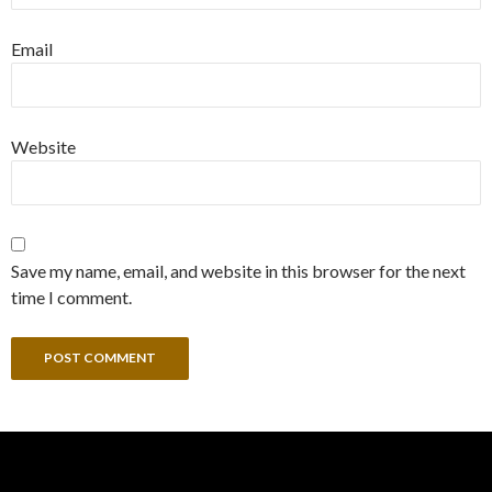
Email
Website
Save my name, email, and website in this browser for the next
time I comment.