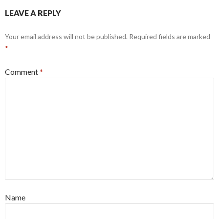
LEAVE A REPLY
Your email address will not be published.
Required fields are marked
*
Comment
*
Name