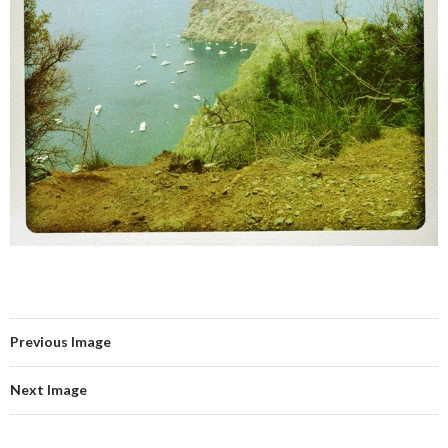
Previous Image
Next Image