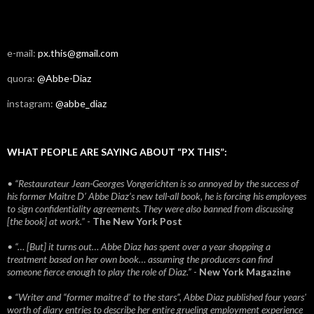
e-mail:
px.this@gmail.com
quora:
@Abbe-Diaz
instagram:
@abbe_diaz
WHAT PEOPLE ARE SAYING ABOUT “PX THIS”:
• “Restaurateur Jean-Georges Vongerichten is so annoyed by the success of
his former Maitre D’ Abbe Diaz’s new tell-all book, he is forcing his employees
to sign confidentiality agreements. They were also banned from discussing
[the book] at work.”
-
The New York Post
• “… [But] it turns out… Abbe Diaz has spent over a year shopping a
treatment based on her own book… assuming the producers can find
someone fierce enough to play the role of Diaz.”
-
New York Magazine
• “Writer and “former maitre d’ to the stars”, Abbe Diaz published four years'
worth of diary entries to describe her entire grueling employment experience