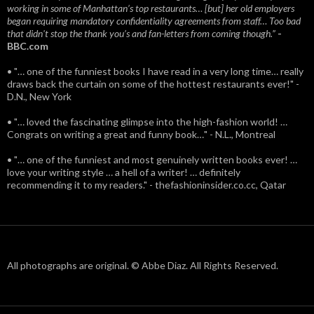
working in some of Manhattan’s top restaurants… [but] her old employers
began requiring mandatory confidentiality agreements from staff… Too bad
that didn't stop the thank you’s and fan-letters from coming though.”
-
BBC.com
• "… one of the funniest books I have read in a very long time… really
draws back the curtain on some of the hottest restaurants ever!" -
D.N., New York
• "… loved the fascinating glimpse into the high-fashion world! …
Congrats on writing a great and funny book…" - N.L., Montreal
• "… one of the funniest and most genuinely written books ever! …
love your writing style … a hell of a writer! … definitely
recommending it to my readers." - thefashioninsider.co.cc, Qatar
All photographs are original. © Abbe Diaz. All Rights Reserved.