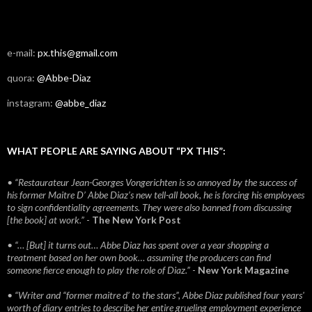
e-mail:
px.this@gmail.com
quora:
@Abbe-Diaz
instagram:
@abbe_diaz
WHAT PEOPLE ARE SAYING ABOUT “PX THIS”:
• “Restaurateur Jean-Georges Vongerichten is so annoyed by the success of
his former Maitre D’ Abbe Diaz’s new tell-all book, he is forcing his employees
to sign confidentiality agreements. They were also banned from discussing
[the book] at work.”
-
The New York Post
• “… [But] it turns out… Abbe Diaz has spent over a year shopping a
treatment based on her own book… assuming the producers can find
someone fierce enough to play the role of Diaz.”
-
New York Magazine
• “Writer and “former maitre d’ to the stars”, Abbe Diaz published four years'
worth of diary entries to describe her entire grueling employment experience