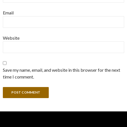
Email
Website
Save my name, email, and website in this browser for the next
time I comment.