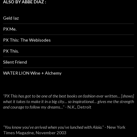
ALSO BY ABBE DIAZ :
Geld Iaz
PX Me.
PX This: The Webisodes
PX This.
Silent Friend
WATER LION Wine + Alchemy
"PX This has got to be one of the best books on fashion ever written… [shows]
what it takes to make it in a big city… so inspirational… gives me the strength
and courage to follow my dreams…"
- N.K., Detroit
"You know you've arrived when you've lunched with Alaïa."
- New York
Times Magazine, November 2003