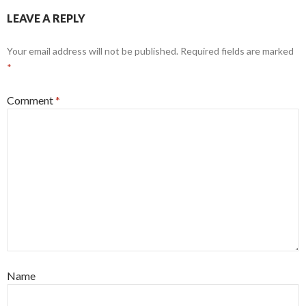
LEAVE A REPLY
Your email address will not be published.
Required fields are marked
*
Comment
*
Name