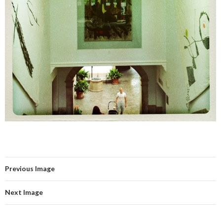
Previous Image
Next Image