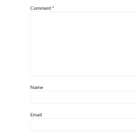
Comment
*
Name
Email