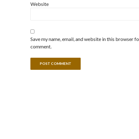
Website
Save my name, email, and website in this browser for
comment.