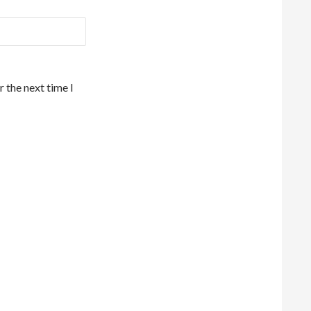
 the next time I