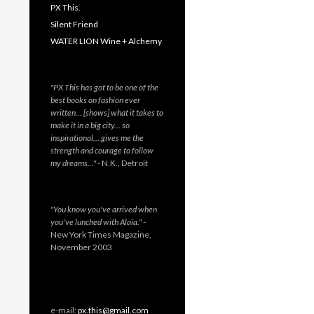
PX This.
Silent Friend
WATER LION Wine + Alchemy
"PX This has got to be one of the
best books on fashion ever
written… [shows] what it takes to
make it in a big city… so
inspirational… gives me the
strength and courage to follow
my dreams…"
- N.K., Detroit
"You know you've arrived when
you've lunched with Alaïa."
-
New York Times Magazine,
November 2003
e-mail:
px.this@gmail.com