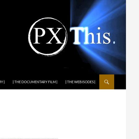
Y |
| THE DOCUMENTARY FILM |
| THE WEBISODES |