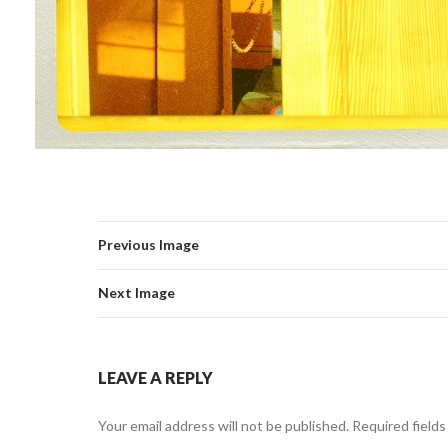
Previous Image
Next Image
LEAVE A REPLY
Your email address will not be published.
Required field