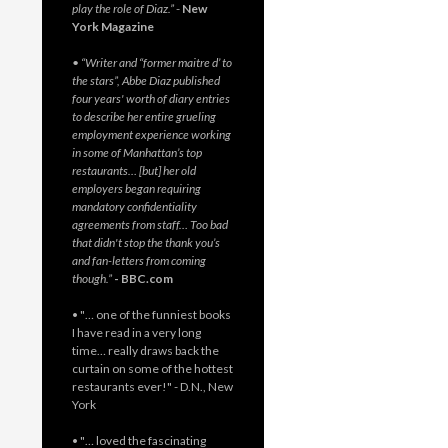
play the role of Diaz.”
-
New
York Magazine
• “Writer and “former maitre d’ to
the stars”, Abbe Diaz published
four years' worth of diary entries
to describe her entire grueling
employment experience working
in some of Manhattan’s top
restaurants… [but] her old
employers began requiring
mandatory confidentiality
agreements from staff… Too bad
that didn't stop the thank you’s
and fan-letters from coming
though.”
- BBC.com
• "… one of the funniest books
I have read in a very long
time… really draws back the
curtain on some of the hottest
restaurants ever!" - D.N., New
York
• "… loved the fascinating