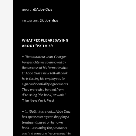
quora:
@Abbe-Diaz
instagram:
@abbe_diaz
WHAT PEOPLE ARE SAYING
ABOUT “PX THIS”:
• “Restaurateur Jean-Georges
Vongerichten is so annoyed by
the success of his former Maitre
D’ Abbe Diaz’s new tell-all book,
he is forcing his employees to
sign confidentiality agreements.
They were also banned from
discussing [the book] at work.”
-
The New York Post
• “… [But] it turns out… Abbe Diaz
has spent over a year shopping a
treatment based on her own
book… assuming the producers
can find someone fierce enough to