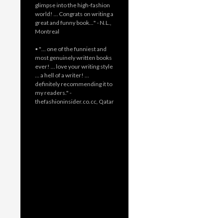
glimpse into the high-fashion
world! … Congrats on writing a
great and funny book…" - N.L.,
Montreal
• "… one of the funniest and
most genuinely written books
ever! … love your writing style
… a hell of a writer! …
definitely recommending it to
my readers." -
thefashioninsider.co.cc, Qatar