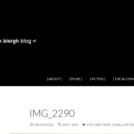
SKIP TO CONTENT
| ABOUT |
| PX ME. |
| PX THIS. |
| THE ALCHEM
IMG_2290
08/16/2012
600 × 600
YOU ARE HERE. (MALLORCA)