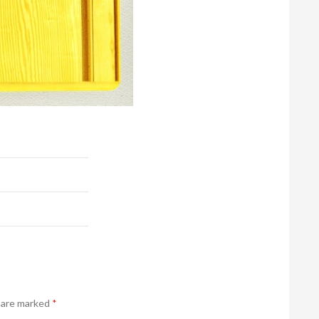
s are marked
*