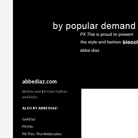
Search
abbediaz.com
bitches aint $h!t but clothes
and kicks.
ALSO BY ABBE DIAZ :
Geld Iaz
PX Me.
PX This: The Webisodes