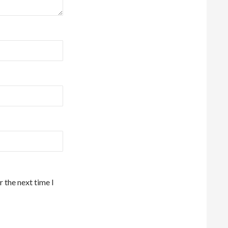
 the next time I