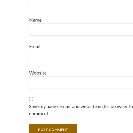
Name
Email
Website
Save my name, email, and website in this browser for
comment.