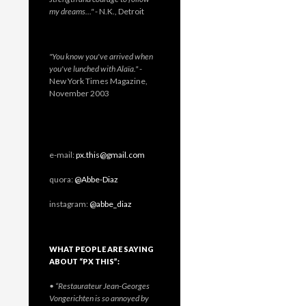
my dreams…"
- N.K., Detroit
"You know you've arrived when
you've lunched with Alaïa."
-
New York Times Magazine,
November 2003
e-mail:
px.this@gmail.com
quora:
@Abbe-Diaz
instagram:
@abbe_diaz
WHAT PEOPLE ARE SAYING
ABOUT “PX THIS”:
• “Restaurateur Jean-Georges
Vongerichten is so annoyed by