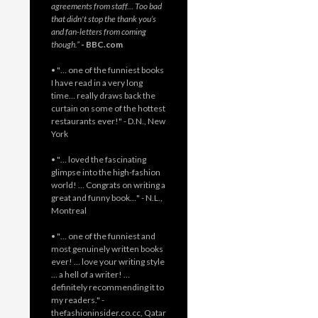
agreements from staff… Too bad
that didn't stop the thank you’s
and fan-letters from coming
though.”
- BBC.com
• "… one of the funniest books
I have read in a very long
time… really draws back the
curtain on some of the hottest
restaurants ever!" - D.N., New
York
• "… loved the fascinating
glimpse into the high-fashion
world! … Congrats on writing a
great and funny book…" - N.L.,
Montreal
• "… one of the funniest and
most genuinely written books
ever! … love your writing style
… a hell of a writer! …
definitely recommending it to
my readers." -
thefashioninsider.co.cc, Qatar