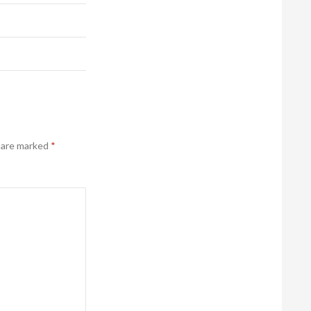
s are marked
*