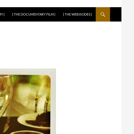
Y |
| THE DOCUMENTARY FILM |
| THE WEBISODES |