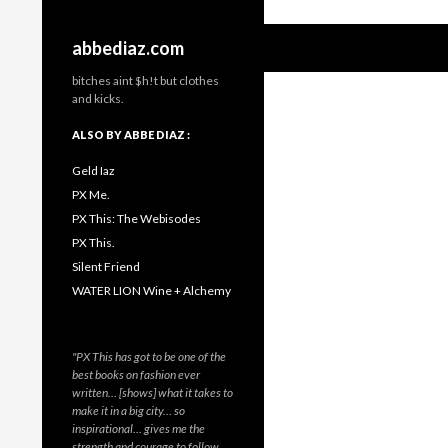
Search
abbediaz.com
bitches aint $h!t but clothes
and kicks.
ALSO BY ABBE DIAZ :
Geld Iaz
PX Me.
PX This: The Webisodes
PX This.
Silent Friend
WATER LION Wine + Alchemy
"PX This has got to be one of the
best books on fashion ever
written… [shows] what it takes to
make it in a big city… so
inspirational… gives me the
strength and courage to follow