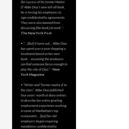
the success of his former Maitre
D’ Abbe Diaz’s new tell-all book,
he is forcing his employees to
sign confidentiality agreements.
They were also banned from
discussing [the book] at work.”
-
The New York Post
• “… [But] it turns out… Abbe Diaz
has spent over a year shopping a
treatment based on her own
book… assuming the producers
can find someone fierce enough to
play the role of Diaz.”
-
New
York Magazine
• “Writer and “former maitre d’ to
the stars”, Abbe Diaz published
four years' worth of diary entries
to describe her entire grueling
employment experience working
in some of Manhattan’s top
restaurants… [but] her old
employers began requiring
mandatory confidentiality