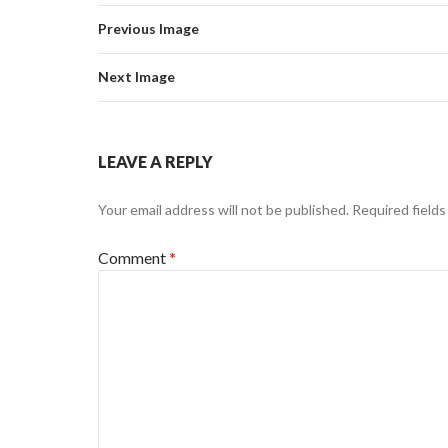
Previous Image
Next Image
LEAVE A REPLY
Your email address will not be published.
Required field
Comment
*