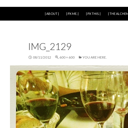
SKIP TO CONTENT
| ABOUT |
| PX ME. |
| PX THIS. |
| THE ALCHEM
IMG_2129
08/11/2012
600 × 600
YOU ARE HERE.