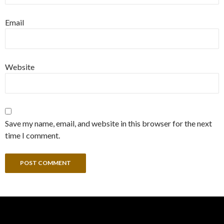
Email
Website
Save my name, email, and website in this browser for the next
time I comment.