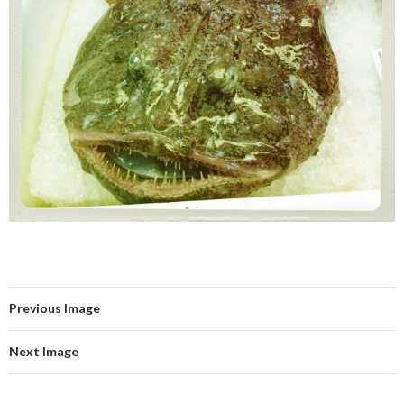
Previous Image
Next Image