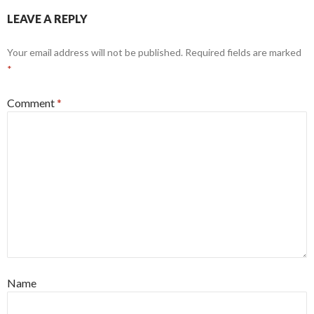
LEAVE A REPLY
Your email address will not be published.
Required fields are marked
*
Comment
*
Name