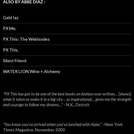
ALSO BY ABBE DIAZ :
Geld Iaz
PX Me.
PX This: The Webisodes
PX This.
Silent Friend
WATER LION Wine + Alchemy
"PX This has got to be one of the best books on fashion ever written… [shows]
what it takes to make it in a big city… so inspirational… gives me the strength
and courage to follow my dreams…"
- N.K., Detroit
"You know you've arrived when you've lunched with Alaïa."
- New York
Times Magazine, November 2003