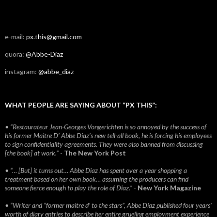
e-mail:
px.this@gmail.com
quora:
@Abbe-Diaz
instagram:
@abbe_diaz
WHAT PEOPLE ARE SAYING ABOUT “PX THIS”:
• “Restaurateur Jean-Georges Vongerichten is so annoyed by the success of
his former Maitre D’ Abbe Diaz’s new tell-all book, he is forcing his employees
to sign confidentiality agreements. They were also banned from discussing
[the book] at work.”
-
The New York Post
• “… [But] it turns out… Abbe Diaz has spent over a year shopping a
treatment based on her own book… assuming the producers can find
someone fierce enough to play the role of Diaz.”
-
New York Magazine
• “Writer and “former maitre d’ to the stars”, Abbe Diaz published four years'
worth of diary entries to describe her entire grueling employment experience