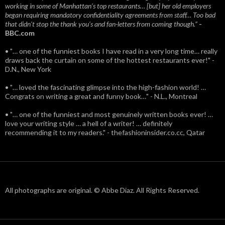
working in some of Manhattan’s top restaurants… [but] her old employers
began requiring mandatory confidentiality agreements from staff… Too bad
that didn't stop the thank you’s and fan-letters from coming though.”
-
BBC.com
• "… one of the funniest books I have read in a very long time… really
draws back the curtain on some of the hottest restaurants ever!" -
D.N., New York
• "… loved the fascinating glimpse into the high-fashion world! …
Congrats on writing a great and funny book…" - N.L., Montreal
• "… one of the funniest and most genuinely written books ever! …
love your writing style … a hell of a writer! … definitely
recommending it to my readers." - thefashioninsider.co.cc, Qatar
All photographs are original. © Abbe Diaz. All Rights Reserved.