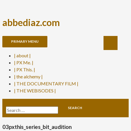
abbediaz.com
Skip
Search
PRIMARY MENU
to
content
| about |
| PX Me. |
| PX This. |
| the alchemy |
| THE DOCUMENTARY FILM |
| THE WEBISODES |
Search
for:
03pxthis_series_bit_audition