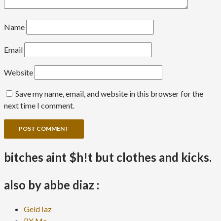
Name
Email
Website
Save my name, email, and website in this browser for the
next time I comment.
bitches aint $h!t but clothes and kicks.
also by abbe diaz :
Geld Iaz
PX Me.