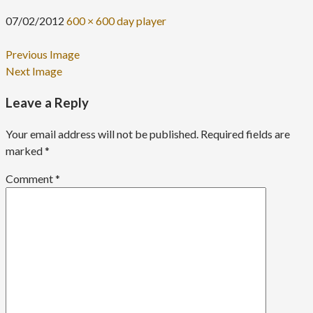
07/02/2012
600 × 600
day player
Previous Image
Next Image
Leave a Reply
Your email address will not be published.
Required fields are
marked
*
Comment
*