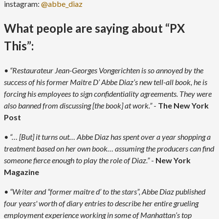
instagram:
@abbe_diaz
What people are saying about “PX
This”:
• “Restaurateur Jean-Georges Vongerichten is so annoyed by the
success of his former Maitre D’ Abbe Diaz’s new tell-all book, he is
forcing his employees to sign confidentiality agreements. They were
also banned from discussing [the book] at work.”
-
The New York
Post
• “… [But] it turns out… Abbe Diaz has spent over a year shopping a
treatment based on her own book… assuming the producers can find
someone fierce enough to play the role of Diaz.”
-
New York
Magazine
• “Writer and “former maitre d’ to the stars”, Abbe Diaz published
four years' worth of diary entries to describe her entire grueling
employment experience working in some of Manhattan’s top