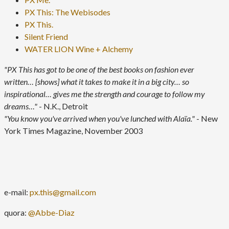
PX This: The Webisodes
PX This.
Silent Friend
WATER LION Wine + Alchemy
"PX This has got to be one of the best books on fashion ever
written… [shows] what it takes to make it in a big city… so
inspirational… gives me the strength and courage to follow my
dreams…"
- N.K., Detroit
"You know you've arrived when you've lunched with Alaïa."
- New
York Times Magazine, November 2003
e-mail:
px.this@gmail.com
quora:
@Abbe-Diaz