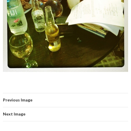
Previous Image
Next Image