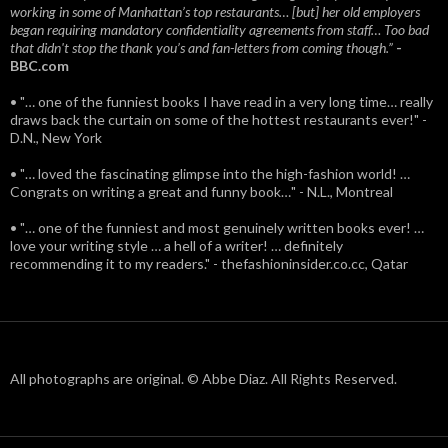
working in some of Manhattan’s top restaurants… [but] her old employers
began requiring mandatory confidentiality agreements from staff… Too bad
that didn't stop the thank you’s and fan-letters from coming though.”
-
BBC.com
• "… one of the funniest books I have read in a very long time… really
draws back the curtain on some of the hottest restaurants ever!" -
D.N., New York
• "… loved the fascinating glimpse into the high-fashion world! …
Congrats on writing a great and funny book…" - N.L., Montreal
• "… one of the funniest and most genuinely written books ever! …
love your writing style … a hell of a writer! … definitely
recommending it to my readers." - thefashioninsider.co.cc, Qatar
All photographs are original. © Abbe Diaz. All Rights Reserved.