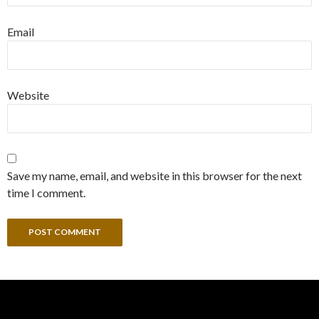
Email
Website
Save my name, email, and website in this browser for the next
time I comment.