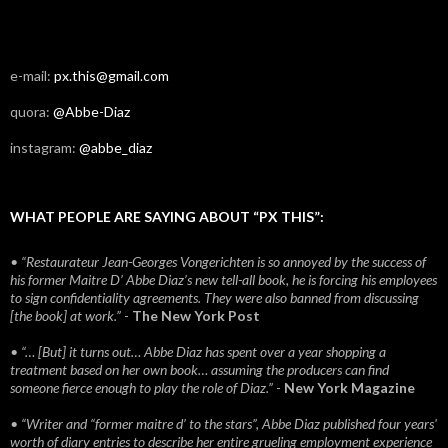
e-mail:
px.this@gmail.com
quora:
@Abbe-Diaz
instagram:
@abbe_diaz
WHAT PEOPLE ARE SAYING ABOUT “PX THIS”:
• “Restaurateur Jean-Georges Vongerichten is so annoyed by the success of
his former Maitre D’ Abbe Diaz’s new tell-all book, he is forcing his employees
to sign confidentiality agreements. They were also banned from discussing
[the book] at work.”
-
The New York Post
• “… [But] it turns out… Abbe Diaz has spent over a year shopping a
treatment based on her own book… assuming the producers can find
someone fierce enough to play the role of Diaz.”
-
New York Magazine
• “Writer and “former maitre d’ to the stars”, Abbe Diaz published four years'
worth of diary entries to describe her entire grueling employment experience