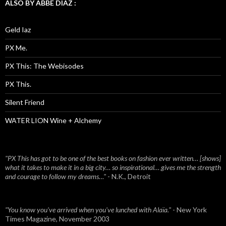
ALSO BY ABBE DIAZ :
Geld Iaz
PX Me.
PX This: The Webisodes
PX This.
Silent Friend
WATER LION Wine + Alchemy
"PX This has got to be one of the best books on fashion ever written… [shows]
what it takes to make it in a big city… so inspirational… gives me the strength
and courage to follow my dreams…"
- N.K., Detroit
"You know you've arrived when you've lunched with Alaïa."
- New York
Times Magazine, November 2003