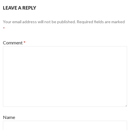
LEAVE A REPLY
Your email address will not be published.
Required fields are marked
*
Comment
*
Name