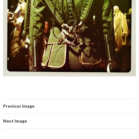
Previous Image
Next Image