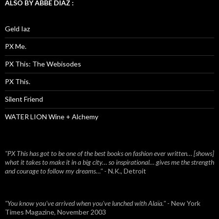
ALSO BY ABBE DIAZ :
Geld Iaz
PX Me.
PX This: The Webisodes
PX This.
Silent Friend
WATER LION Wine + Alchemy
"PX This has got to be one of the best books on fashion ever written… [shows]
what it takes to make it in a big city… so inspirational… gives me the strength
and courage to follow my dreams…"
- N.K., Detroit
"You know you've arrived when you've lunched with Alaïa."
- New York
Times Magazine, November 2003