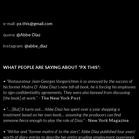
e-mail:
px.this@gmail.com
quora:
@Abbe-Diaz
instagram:
@abbe_diaz
WHAT PEOPLE ARE SAYING ABOUT “PX THIS”:
• “Restaurateur Jean-Georges Vongerichten is so annoyed by the success of
his former Maitre D’ Abbe Diaz’s new tell-all book, he is forcing his employees
to sign confidentiality agreements. They were also banned from discussing
[the book] at work.”
-
The New York Post
• “… [But] it turns out… Abbe Diaz has spent over a year shopping a
treatment based on her own book… assuming the producers can find
someone fierce enough to play the role of Diaz.”
-
New York Magazine
• “Writer and “former maitre d’ to the stars”, Abbe Diaz published four years'
worth of diary entries to describe her entire grueling employment experience