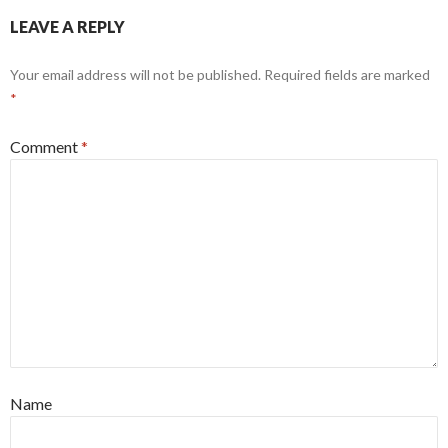
LEAVE A REPLY
Your email address will not be published.
Required fields are marked
*
Comment
*
Name