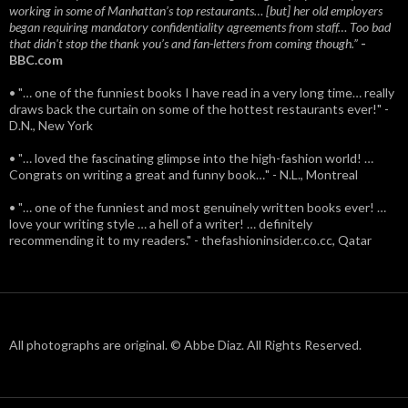
working in some of Manhattan’s top restaurants… [but] her old employers
began requiring mandatory confidentiality agreements from staff… Too bad
that didn't stop the thank you’s and fan-letters from coming though.”
-
BBC.com
• "… one of the funniest books I have read in a very long time… really
draws back the curtain on some of the hottest restaurants ever!" -
D.N., New York
• "… loved the fascinating glimpse into the high-fashion world! …
Congrats on writing a great and funny book…" - N.L., Montreal
• "… one of the funniest and most genuinely written books ever! …
love your writing style … a hell of a writer! … definitely
recommending it to my readers." - thefashioninsider.co.cc, Qatar
All photographs are original. © Abbe Diaz. All Rights Reserved.