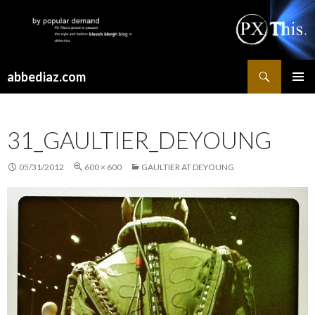
Search
abbediaz.com
SKIP
PRIMAR
TO
MENU
CONTENT
31_GAULTIER_DEYOUNG
05/31/2012
600 × 600
GAULTIER AT DEYOUNG