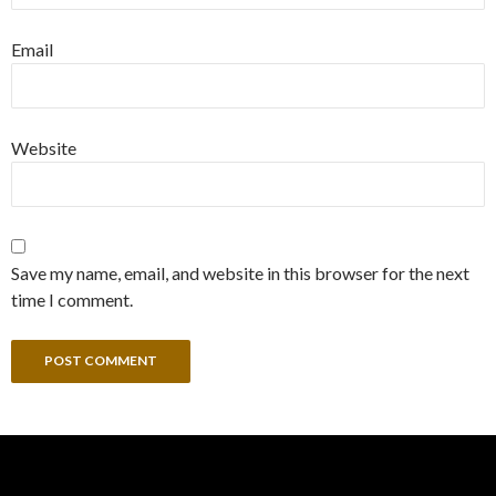
Email
Website
Save my name, email, and website in this browser for the next
time I comment.