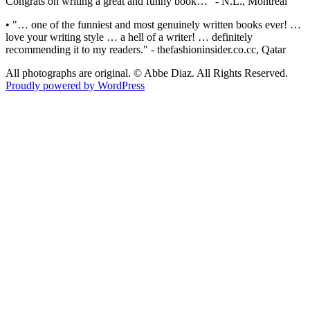
Congrats on writing a great and funny book…" - N.L., Montreal
• "… one of the funniest and most genuinely written books ever! …
love your writing style … a hell of a writer! … definitely
recommending it to my readers." - thefashioninsider.co.cc, Qatar
All photographs are original. © Abbe Diaz. All Rights Reserved.
Proudly powered by WordPress