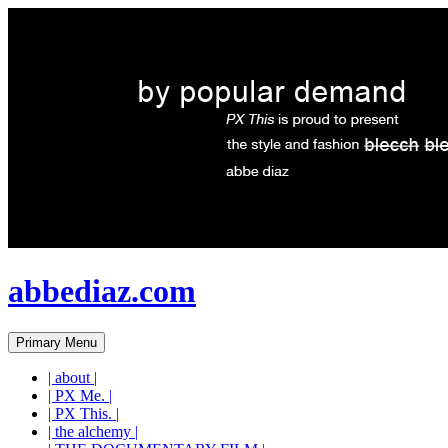
abbediaz.com
Search
Skip
Primary Menu
to
content
| about |
| PX Me. |
| PX This. |
| the alchemy |