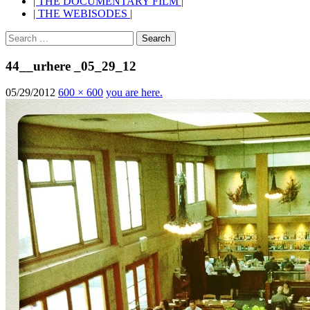
| THE DOCUMENTARY FILM |
| THE WEBISODES |
Search
for:
44__urhere _05_29_12
05/29/2012
600 × 600
you are here.