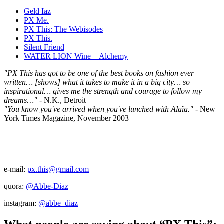
Geld Iaz
PX Me.
PX This: The Webisodes
PX This.
Silent Friend
WATER LION Wine + Alchemy
"PX This has got to be one of the best books on fashion ever
written… [shows] what it takes to make it in a big city… so
inspirational… gives me the strength and courage to follow my
dreams…"
- N.K., Detroit
"You know you've arrived when you've lunched with Alaïa."
- New
York Times Magazine, November 2003
e-mail:
px.this@gmail.com
quora:
@Abbe-Diaz
instagram:
@abbe_diaz