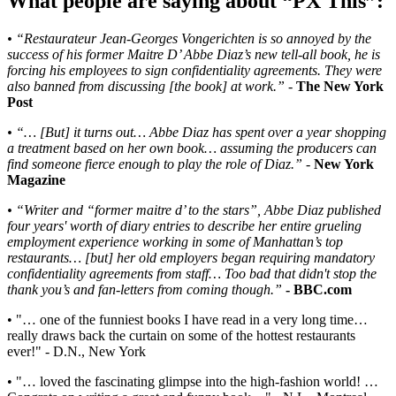
What people are saying about “PX This”:
• “Restaurateur Jean-Georges Vongerichten is so annoyed by the
success of his former Maitre D’ Abbe Diaz’s new tell-all book, he is
forcing his employees to sign confidentiality agreements. They were
also banned from discussing [the book] at work.”
-
The New York
Post
• “… [But] it turns out… Abbe Diaz has spent over a year shopping
a treatment based on her own book… assuming the producers can
find someone fierce enough to play the role of Diaz.”
-
New York
Magazine
• “Writer and “former maitre d’ to the stars”, Abbe Diaz published
four years' worth of diary entries to describe her entire grueling
employment experience working in some of Manhattan’s top
restaurants… [but] her old employers began requiring mandatory
confidentiality agreements from staff… Too bad that didn't stop the
thank you’s and fan-letters from coming though.”
- BBC.com
• "… one of the funniest books I have read in a very long time…
really draws back the curtain on some of the hottest restaurants
ever!" - D.N., New York
• "… loved the fascinating glimpse into the high-fashion world! …