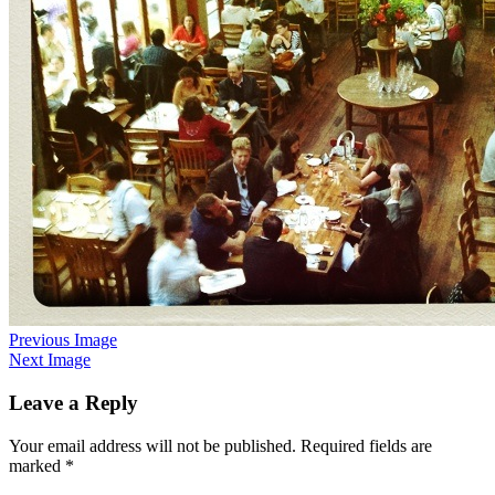
Previous Image
Next Image
Leave a Reply
Your email address will not be published.
Required fields are
marked
*