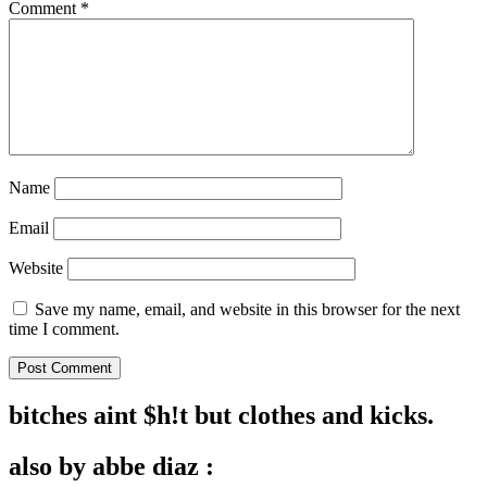
Comment
*
Name
Email
Website
Save my name, email, and website in this browser for the next
time I comment.
bitches aint $h!t but clothes and kicks.
also by abbe diaz :