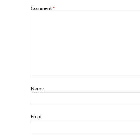
Comment
*
Name
Email