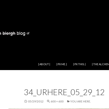
SKIP TO CONTENT
| ABOUT |
| PX ME. |
| PX THIS. |
| THE ALCHEM
34_URHERE_05_29_12
05/29/2012
600 × 600
YOU ARE HERE.