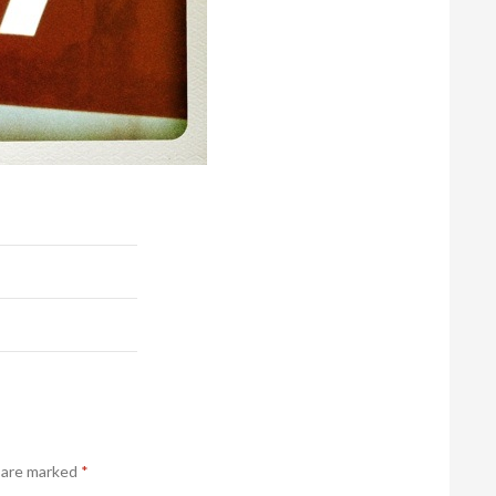
s are marked
*