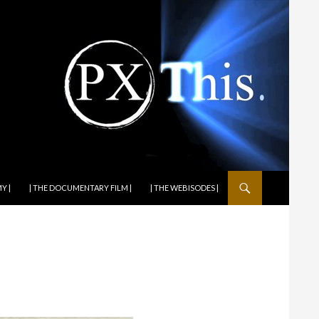
Y |
| THE DOCUMENTARY FILM |
| THE WEBISODES |