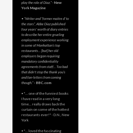
play the role of Diaz.”
-
New
York Magazine
• “Writer and “former maitre d’ to
the stars”, Abbe Diaz published
four years' worth of diary entries
to describe her entire grueling
employment experience working
in some of Manhattan’s top
restaurants… [but] her old
employers began requiring
mandatory confidentiality
agreements from staff… Too bad
that didn't stop the thank you’s
and fan-letters from coming
though.”
- BBC.com
• "… one of the funniest books
I have read in a very long
time… really draws back the
curtain on some of the hottest
restaurants ever!" - D.N., New
York
• "… loved the fascinating