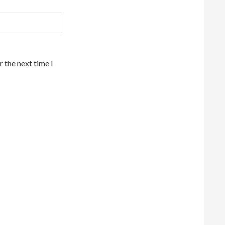
 the next time I