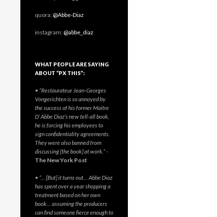
quora:
@Abbe-Diaz
instagram:
@abbe_diaz
WHAT PEOPLE ARE SAYING
ABOUT “PX THIS”:
• “Restaurateur Jean-Georges
Vongerichten is so annoyed by
the success of his former Maitre
D’ Abbe Diaz’s new tell-all book,
he is forcing his employees to
sign confidentiality agreements.
They were also banned from
discussing [the book] at work.”
-
The New York Post
• “… [But] it turns out… Abbe Diaz
has spent over a year shopping a
treatment based on her own
book… assuming the producers
can find someone fierce enough to