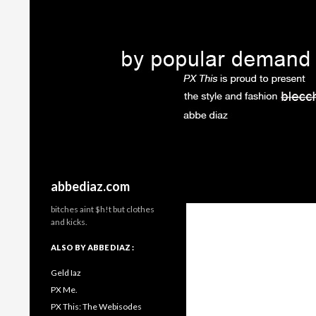
Search
abbediaz.com
bitches aint $h!t but clothes
and kicks.
ALSO BY ABBE DIAZ :
Geld Iaz
PX Me.
PX This: The Webisodes