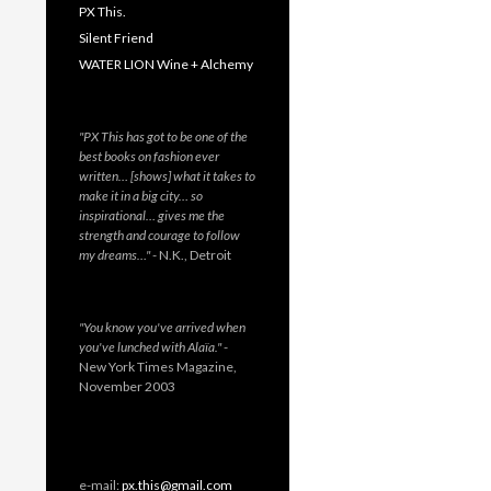
PX This.
Silent Friend
WATER LION Wine + Alchemy
"PX This has got to be one of the
best books on fashion ever
written… [shows] what it takes to
make it in a big city… so
inspirational… gives me the
strength and courage to follow
my dreams…"
- N.K., Detroit
"You know you've arrived when
you've lunched with Alaïa."
-
New York Times Magazine,
November 2003
e-mail:
px.this@gmail.com