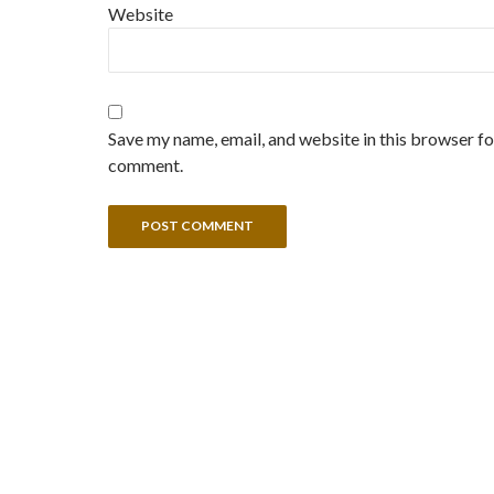
Website
Save my name, email, and website in this browser for
comment.