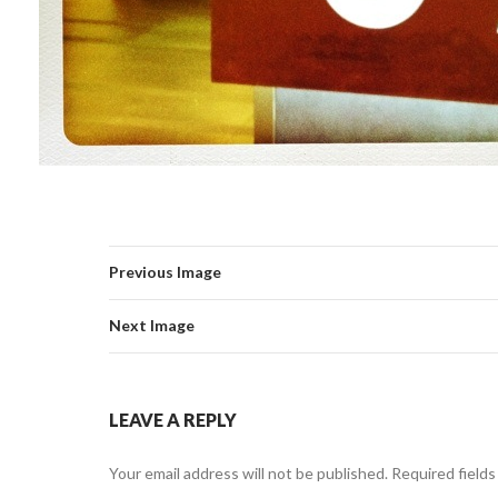
Previous Image
Next Image
LEAVE A REPLY
Your email address will not be published.
Required field