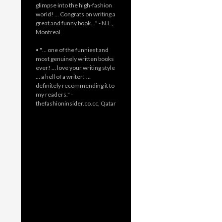
glimpse into the high-fashion
world! … Congrats on writing a
great and funny book…" - N.L.,
Montreal
• "… one of the funniest and
most genuinely written books
ever! … love your writing style
… a hell of a writer! …
definitely recommending it to
my readers." -
thefashioninsider.co.cc, Qatar