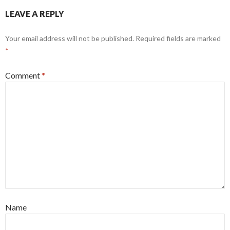
LEAVE A REPLY
Your email address will not be published.
Required fields are marked
*
Comment
*
Name