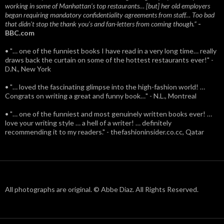
working in some of Manhattan’s top restaurants… [but] her old employers
began requiring mandatory confidentiality agreements from staff… Too bad
that didn't stop the thank you’s and fan-letters from coming though.”
-
BBC.com
• "… one of the funniest books I have read in a very long time… really
draws back the curtain on some of the hottest restaurants ever!" -
D.N., New York
• "… loved the fascinating glimpse into the high-fashion world! …
Congrats on writing a great and funny book…" - N.L., Montreal
• "… one of the funniest and most genuinely written books ever! …
love your writing style … a hell of a writer! … definitely
recommending it to my readers." - thefashioninsider.co.cc, Qatar
All photographs are original. © Abbe Diaz. All Rights Reserved.