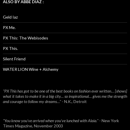
ALSO BY ABBE DIAZ :
Geld Iaz
PX Me.
PX This: The Webisodes
PX This.
Silent Friend
WATER LION Wine + Alchemy
"PX This has got to be one of the best books on fashion ever written… [shows]
what it takes to make it in a big city… so inspirational… gives me the strength
and courage to follow my dreams…"
- N.K., Detroit
"You know you've arrived when you've lunched with Alaïa."
- New York
Times Magazine, November 2003