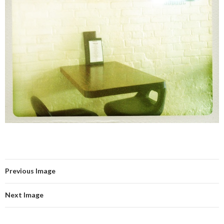
Previous Image
Next Image