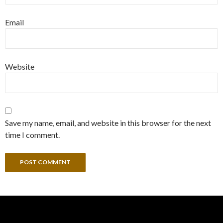
Email
Website
Save my name, email, and website in this browser for the next
time I comment.