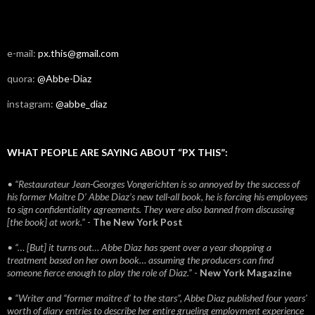
e-mail:
px.this@gmail.com
quora:
@Abbe-Diaz
instagram:
@abbe_diaz
WHAT PEOPLE ARE SAYING ABOUT “PX THIS”:
• “Restaurateur Jean-Georges Vongerichten is so annoyed by the success of
his former Maitre D’ Abbe Diaz’s new tell-all book, he is forcing his employees
to sign confidentiality agreements. They were also banned from discussing
[the book] at work.”
-
The New York Post
• “… [But] it turns out… Abbe Diaz has spent over a year shopping a
treatment based on her own book… assuming the producers can find
someone fierce enough to play the role of Diaz.”
-
New York Magazine
• “Writer and “former maitre d’ to the stars”, Abbe Diaz published four years'
worth of diary entries to describe her entire grueling employment experience