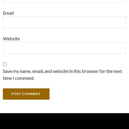
Email
Website
Save my name, email, and website in this browser for the next
time I comment.