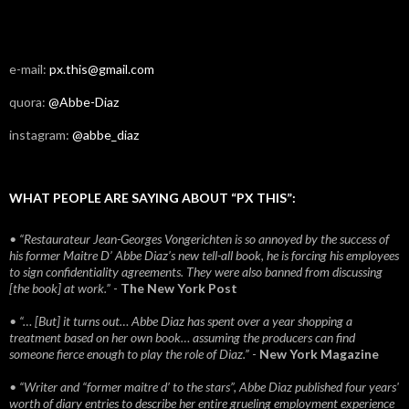
e-mail:
px.this@gmail.com
quora:
@Abbe-Diaz
instagram:
@abbe_diaz
WHAT PEOPLE ARE SAYING ABOUT “PX THIS”:
• “Restaurateur Jean-Georges Vongerichten is so annoyed by the success of
his former Maitre D’ Abbe Diaz’s new tell-all book, he is forcing his employees
to sign confidentiality agreements. They were also banned from discussing
[the book] at work.”
-
The New York Post
• “… [But] it turns out… Abbe Diaz has spent over a year shopping a
treatment based on her own book… assuming the producers can find
someone fierce enough to play the role of Diaz.”
-
New York Magazine
• “Writer and “former maitre d’ to the stars”, Abbe Diaz published four years'
worth of diary entries to describe her entire grueling employment experience