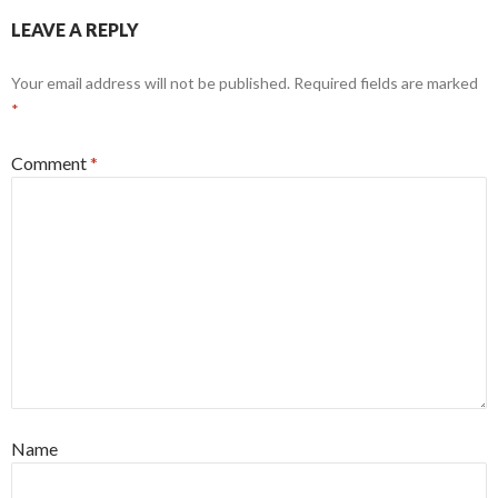
LEAVE A REPLY
Your email address will not be published.
Required fields are marked
*
Comment
*
Name