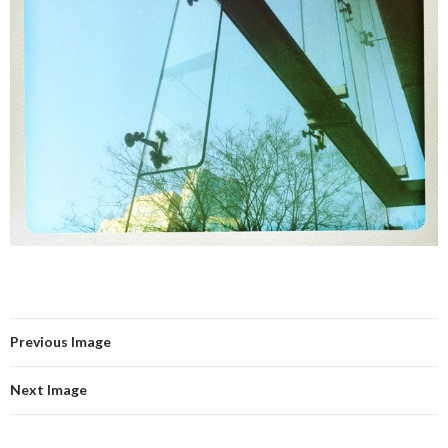
Previous Image
Next Image