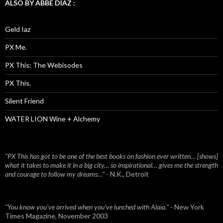
ALSO BY ABBE DIAZ :
Geld Iaz
PX Me.
PX This: The Webisodes
PX This.
Silent Friend
WATER LION Wine + Alchemy
"PX This has got to be one of the best books on fashion ever written… [shows]
what it takes to make it in a big city… so inspirational… gives me the strength
and courage to follow my dreams…"
- N.K., Detroit
"You know you've arrived when you've lunched with Alaïa."
- New York
Times Magazine, November 2003