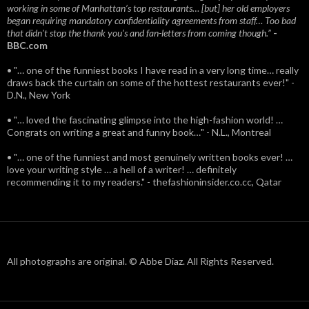
working in some of Manhattan’s top restaurants… [but] her old employers
began requiring mandatory confidentiality agreements from staff… Too bad
that didn't stop the thank you’s and fan-letters from coming though.”
-
BBC.com
• "… one of the funniest books I have read in a very long time… really
draws back the curtain on some of the hottest restaurants ever!" -
D.N., New York
• "… loved the fascinating glimpse into the high-fashion world! …
Congrats on writing a great and funny book…" - N.L., Montreal
• "… one of the funniest and most genuinely written books ever! …
love your writing style … a hell of a writer! … definitely
recommending it to my readers." - thefashioninsider.co.cc, Qatar
All photographs are original. © Abbe Diaz. All Rights Reserved.