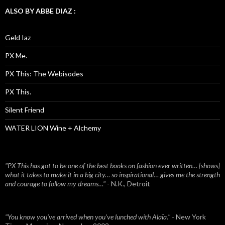
ALSO BY ABBE DIAZ :
Geld Iaz
PX Me.
PX This: The Webisodes
PX This.
Silent Friend
WATER LION Wine + Alchemy
"PX This has got to be one of the best books on fashion ever written… [shows]
what it takes to make it in a big city… so inspirational… gives me the strength
and courage to follow my dreams…"
- N.K., Detroit
"You know you've arrived when you've lunched with Alaïa."
- New York