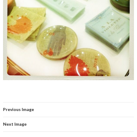
Previous Image
Next Image