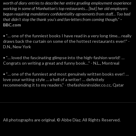
worth of diary entries to describe her entire grueling employment experience
working in some of Manhattan’s top restaurants… [but] her old employers
began requiring mandatory confidentiality agreements from staff… Too bad
that didn't stop the thank you’s and fan-letters from coming though.”
-
BBC.com
• "… one of the funniest books I have read in a very long time… really
draws back the curtain on some of the hottest restaurants ever!" -
D.N., New York
• "… loved the fascinating glimpse into the high-fashion world! …
Congrats on writing a great and funny book…" - N.L., Montreal
• "… one of the funniest and most genuinely written books ever! …
love your writing style … a hell of a writer! … definitely
recommending it to my readers." - thefashioninsider.co.cc, Qatar
All photographs are original. © Abbe Diaz. All Rights Reserved.