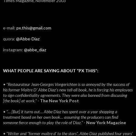
Times Magazine, November 2003
e-mail:
px.this@gmail.com
quora:
@Abbe-Diaz
instagram:
@abbe_diaz
WHAT PEOPLE ARE SAYING ABOUT “PX THIS”:
• “Restaurateur Jean-Georges Vongerichten is so annoyed by the success of
his former Maitre D’ Abbe Diaz’s new tell-all book, he is forcing his employees
to sign confidentiality agreements. They were also banned from discussing
[the book] at work.”
-
The New York Post
• “… [But] it turns out… Abbe Diaz has spent over a year shopping a
treatment based on her own book… assuming the producers can find
someone fierce enough to play the role of Diaz.”
-
New York Magazine
• “Writer and “former maitre d’ to the stars”, Abbe Diaz published four years'