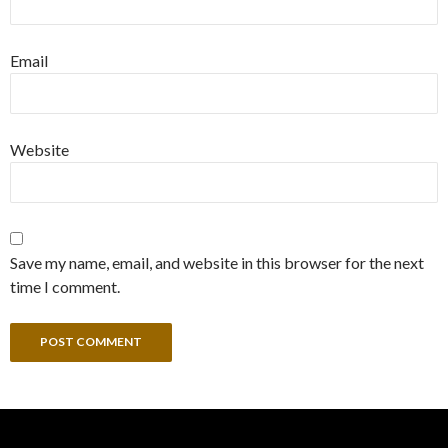
Email
Website
Save my name, email, and website in this browser for the next
time I comment.