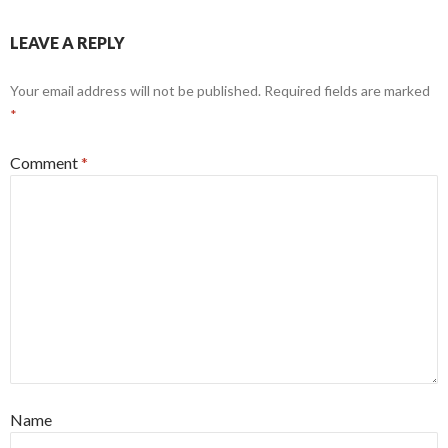
LEAVE A REPLY
Your email address will not be published.
Required fields are marked
*
Comment
*
Name