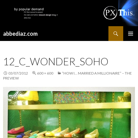
Search
abbediaz.com
SKIP
PRIMAR
TO
MENU
CONTENT
12_C_WONDER_SOHO
03/07/2012
600 × 600
“HOW I… MARRIED A MILLIONAIRE” – THE
PREVIEW