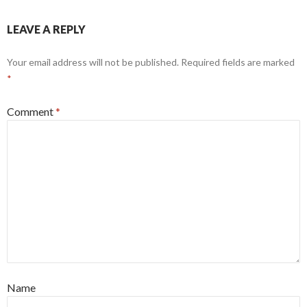
LEAVE A REPLY
Your email address will not be published.
Required fields are marked
*
Comment
*
Name