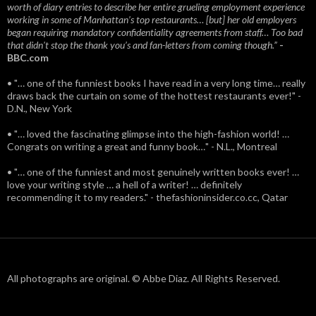
worth of diary entries to describe her entire grueling employment experience
working in some of Manhattan’s top restaurants… [but] her old employers
began requiring mandatory confidentiality agreements from staff… Too bad
that didn't stop the thank you’s and fan-letters from coming though.”
-
BBC.com
• "… one of the funniest books I have read in a very long time… really
draws back the curtain on some of the hottest restaurants ever!" -
D.N., New York
• "… loved the fascinating glimpse into the high-fashion world! …
Congrats on writing a great and funny book…" - N.L., Montreal
• "… one of the funniest and most genuinely written books ever! …
love your writing style … a hell of a writer! … definitely
recommending it to my readers." - thefashioninsider.co.cc, Qatar
All photographs are original. © Abbe Diaz. All Rights Reserved.