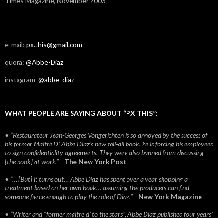
Times Magazine, November 2003
e-mail:
px.this@gmail.com
quora:
@Abbe-Diaz
instagram:
@abbe_diaz
WHAT PEOPLE ARE SAYING ABOUT “PX THIS”:
• “Restaurateur Jean-Georges Vongerichten is so annoyed by the success of
his former Maitre D’ Abbe Diaz’s new tell-all book, he is forcing his employees
to sign confidentiality agreements. They were also banned from discussing
[the book] at work.”
-
The New York Post
• “… [But] it turns out… Abbe Diaz has spent over a year shopping a
treatment based on her own book… assuming the producers can find
someone fierce enough to play the role of Diaz.”
-
New York Magazine
• “Writer and “former maitre d’ to the stars”, Abbe Diaz published four years'