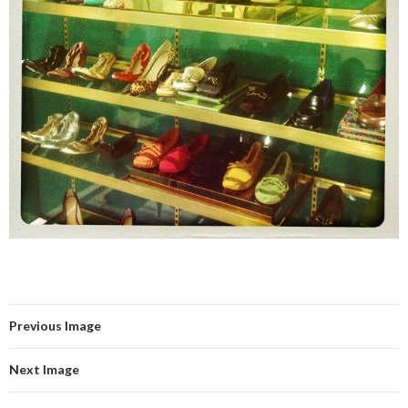
Previous Image
Next Image