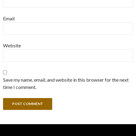
Email
Website
Save my name, email, and website in this browser for the next
time I comment.