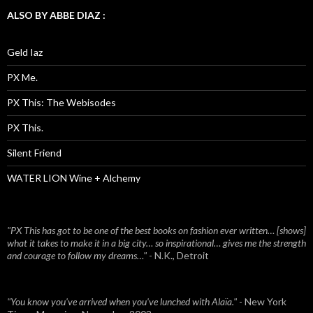
ALSO BY ABBE DIAZ :
Geld Iaz
PX Me.
PX This: The Webisodes
PX This.
Silent Friend
WATER LION Wine + Alchemy
"PX This has got to be one of the best books on fashion ever written… [shows]
what it takes to make it in a big city… so inspirational… gives me the strength
and courage to follow my dreams…"
- N.K., Detroit
"You know you've arrived when you've lunched with Alaïa."
- New York