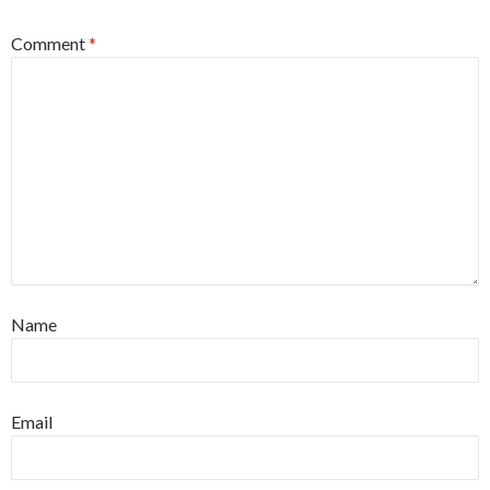
Comment
*
Name
Email