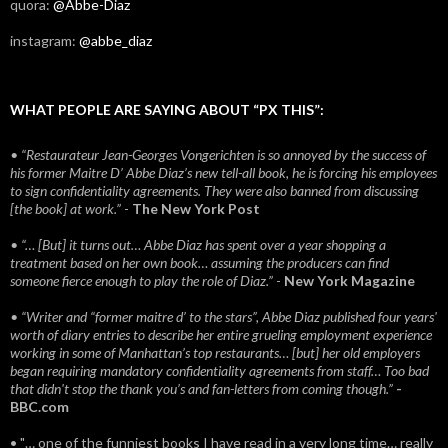
quora:
@Abbe-Diaz
instagram:
@abbe_diaz
WHAT PEOPLE ARE SAYING ABOUT “PX THIS”:
• “Restaurateur Jean-Georges Vongerichten is so annoyed by the success of
his former Maitre D’ Abbe Diaz’s new tell-all book, he is forcing his employees
to sign confidentiality agreements. They were also banned from discussing
[the book] at work.”
-
The New York Post
• “… [But] it turns out… Abbe Diaz has spent over a year shopping a
treatment based on her own book… assuming the producers can find
someone fierce enough to play the role of Diaz.”
-
New York Magazine
• “Writer and “former maitre d’ to the stars”, Abbe Diaz published four years'
worth of diary entries to describe her entire grueling employment experience
working in some of Manhattan’s top restaurants… [but] her old employers
began requiring mandatory confidentiality agreements from staff… Too bad
that didn't stop the thank you’s and fan-letters from coming though.”
-
BBC.com
• "… one of the funniest books I have read in a very long time… really