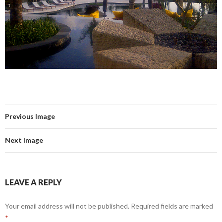
Previous Image
Next Image
LEAVE A REPLY
Your email address will not be published.
Required fields are marked
*