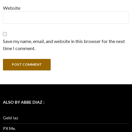
Website
Save my name, email, and website in this browser for the next
time I comment.
ALSO BY ABBE DIAZ :
Geld Iaz
PX Me.