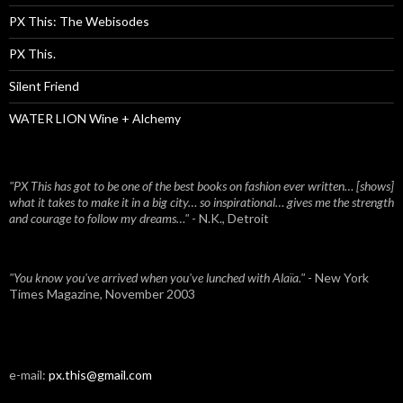
PX This: The Webisodes
PX This.
Silent Friend
WATER LION Wine + Alchemy
"PX This has got to be one of the best books on fashion ever written… [shows]
what it takes to make it in a big city… so inspirational… gives me the strength
and courage to follow my dreams…"
- N.K., Detroit
"You know you've arrived when you've lunched with Alaïa."
- New York
Times Magazine, November 2003
e-mail:
px.this@gmail.com