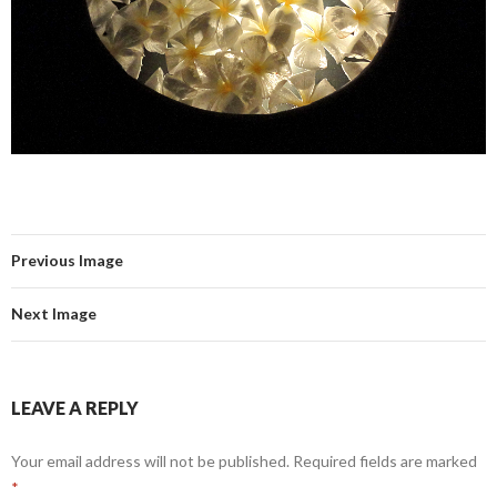
Previous Image
Next Image
LEAVE A REPLY
Your email address will not be published.
Required fields are marked
*