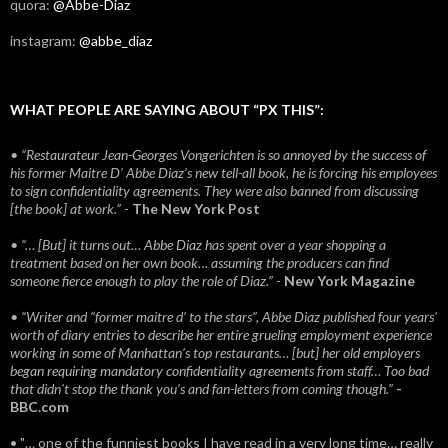
quora:
@Abbe-Diaz
instagram:
@abbe_diaz
WHAT PEOPLE ARE SAYING ABOUT “PX THIS”:
• “Restaurateur Jean-Georges Vongerichten is so annoyed by the success of
his former Maitre D’ Abbe Diaz’s new tell-all book, he is forcing his employees
to sign confidentiality agreements. They were also banned from discussing
[the book] at work.”
-
The New York Post
• “… [But] it turns out… Abbe Diaz has spent over a year shopping a
treatment based on her own book… assuming the producers can find
someone fierce enough to play the role of Diaz.”
-
New York Magazine
• “Writer and “former maitre d’ to the stars”, Abbe Diaz published four years'
worth of diary entries to describe her entire grueling employment experience
working in some of Manhattan’s top restaurants… [but] her old employers
began requiring mandatory confidentiality agreements from staff… Too bad
that didn't stop the thank you’s and fan-letters from coming though.”
-
BBC.com
• "… one of the funniest books I have read in a very long time… really