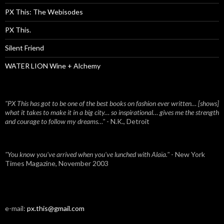
PX This: The Webisodes
PX This.
Silent Friend
WATER LION Wine + Alchemy
"PX This has got to be one of the best books on fashion ever written… [shows]
what it takes to make it in a big city… so inspirational… gives me the strength
and courage to follow my dreams…"
- N.K., Detroit
"You know you've arrived when you've lunched with Alaïa."
- New York
Times Magazine, November 2003
e-mail:
px.this@gmail.com