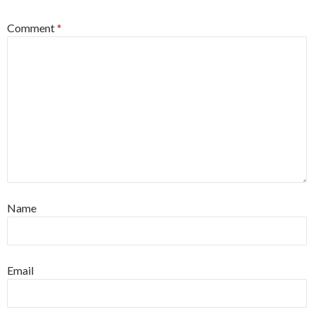
Comment
*
Name
Email