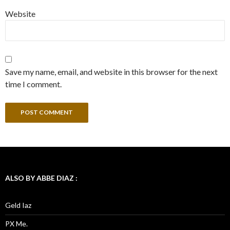
Website
Save my name, email, and website in this browser for the next
time I comment.
ALSO BY ABBE DIAZ :
Geld Iaz
PX Me.