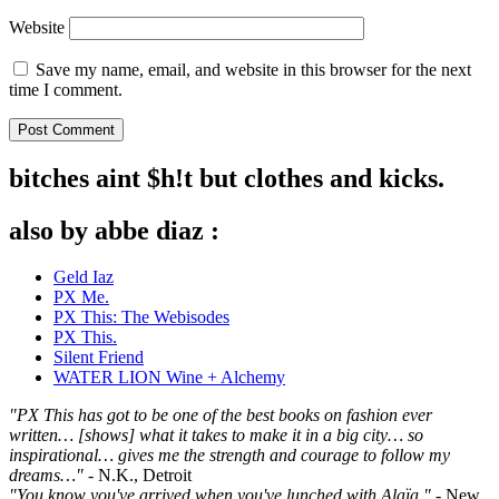
Website
Save my name, email, and website in this browser for the next
time I comment.
bitches aint $h!t but clothes and kicks.
also by abbe diaz :
Geld Iaz
PX Me.
PX This: The Webisodes
PX This.
Silent Friend
WATER LION Wine + Alchemy
"PX This has got to be one of the best books on fashion ever
written… [shows] what it takes to make it in a big city… so
inspirational… gives me the strength and courage to follow my
dreams…"
- N.K., Detroit
"You know you've arrived when you've lunched with Alaïa."
- New