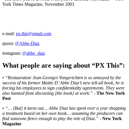
York Times Magazine, November 2003
e-mail:
px.this@gmail.com
quora:
@Abbe-Diaz
instagram:
@abbe_diaz
What people are saying about “PX This”:
• “Restaurateur Jean-Georges Vongerichten is so annoyed by the
success of his former Maitre D’ Abbe Diaz’s new tell-all book, he is
forcing his employees to sign confidentiality agreements. They were
also banned from discussing [the book] at work.”
-
The New York
Post
• “… [But] it turns out… Abbe Diaz has spent over a year shopping
a treatment based on her own book… assuming the producers can
find someone fierce enough to play the role of Diaz.”
-
New York
Magazine