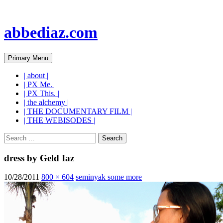
abbediaz.com
Search
Skip
Primary Menu
to
content
| about |
| PX Me. |
| PX This. |
| the alchemy |
| THE DOCUMENTARY FILM |
| THE WEBISODES |
Search
for:
dress by Geld Iaz
10/28/2011
800 × 604
seminyak some more