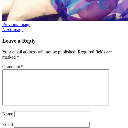
Previous Image
Next Image
Leave a Reply
Your email address will not be published.
Required fields are
marked
*
Comment
*
Name
Email