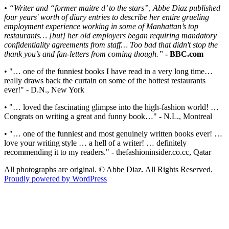
• “Writer and “former maitre d’ to the stars”, Abbe Diaz published
four years' worth of diary entries to describe her entire grueling
employment experience working in some of Manhattan’s top
restaurants… [but] her old employers began requiring mandatory
confidentiality agreements from staff… Too bad that didn't stop the
thank you’s and fan-letters from coming though.”
- BBC.com
• "… one of the funniest books I have read in a very long time…
really draws back the curtain on some of the hottest restaurants
ever!" - D.N., New York
• "… loved the fascinating glimpse into the high-fashion world! …
Congrats on writing a great and funny book…" - N.L., Montreal
• "… one of the funniest and most genuinely written books ever! …
love your writing style … a hell of a writer! … definitely
recommending it to my readers." - thefashioninsider.co.cc, Qatar
All photographs are original. © Abbe Diaz. All Rights Reserved.
Proudly powered by WordPress